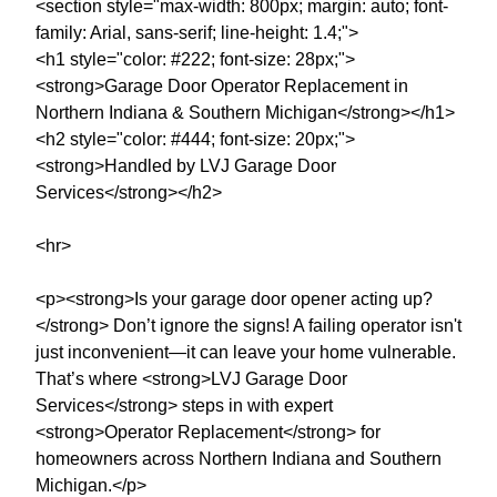
<section style="max-width: 800px; margin: auto; font-
family: Arial, sans-serif; line-height: 1.4;">
<h1 style="color: #222; font-size: 28px;">
<strong>Garage Door Operator Replacement in
Northern Indiana & Southern Michigan</strong></h1>
<h2 style="color: #444; font-size: 20px;">
<strong>Handled by LVJ Garage Door
Services</strong></h2>
<hr>
<p><strong>Is your garage door opener acting up?
</strong> Don’t ignore the signs! A failing operator isn't
just inconvenient—it can leave your home vulnerable.
That’s where <strong>LVJ Garage Door
Services</strong> steps in with expert
<strong>Operator Replacement</strong> for
homeowners across Northern Indiana and Southern
Michigan.</p>