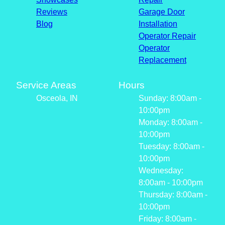
Reviews
Garage Door
Blog
Installation
Operator Repair
Operator
Replacement
Service Areas
Hours
Osceola, IN
Sunday: 8:00am -
10:00pm
Monday: 8:00am -
10:00pm
Tuesday: 8:00am -
10:00pm
Wednesday:
8:00am - 10:00pm
Thursday: 8:00am -
10:00pm
Friday: 8:00am -