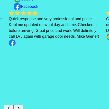
Facebook
e
Quick response and very professional and polite.
C
Kept me updated on what day and time. Checkedin
o
before arriving. Great price and work. Will definitely
D
call LVJ again with garage door needs. Mike Grenert