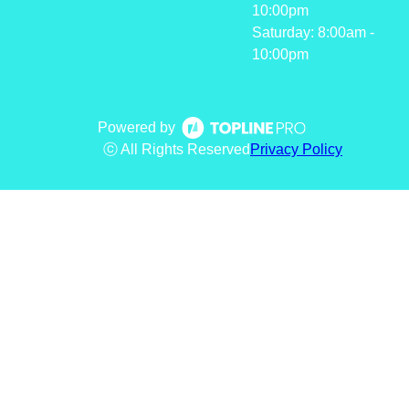
10:00pm
Saturday: 8:00am -
10:00pm
Powered by
ⓒ All Rights Reserved
Privacy Policy