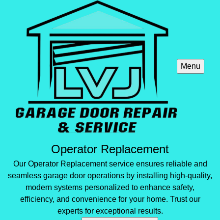
Menu
Operator Replacement
Our Operator Replacement service ensures reliable and
seamless garage door operations by installing high-quality,
modern systems personalized to enhance safety,
efficiency, and convenience for your home. Trust our
experts for exceptional results.