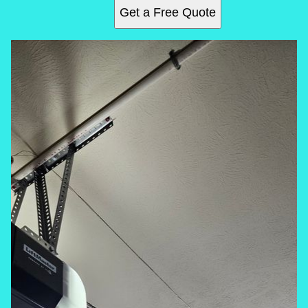
Get a Free Quote