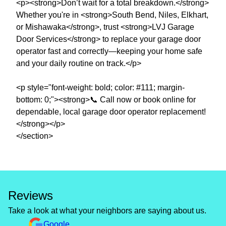
<p><strong>Don’t wait for a total breakdown.</strong>
Whether you're in <strong>South Bend, Niles, Elkhart,
or Mishawaka</strong>, trust <strong>LVJ Garage
Door Services</strong> to replace your garage door
operator fast and correctly—keeping your home safe
and your daily routine on track.</p>
<p style="font-weight: bold; color: #111; margin-
bottom: 0;"><strong>📞 Call now or book online for
dependable, local garage door operator replacement!
</strong></p>
</section>
Reviews
Take a look at what your neighbors are saying about us.
Google