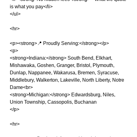
is what you pay</li>
</ul>
<hr>
<p><strong>📍 Proudly Serving:</strong></p>
<p>
<strong>Indiana:</strong> South Bend, Elkhart,
Mishawaka, Goshen, Granger, Bristol, Plymouth,
Dunlap, Nappanee, Wakarusa, Bremen, Syracuse,
Middlebury, Walkerton, Lakeville, North Liberty, Notre
Dame<br>
<strong>Michigan:</strong> Edwardsburg, Niles,
Union Township, Cassopolis, Buchanan
</p>
<hr>