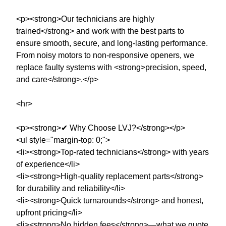
<p><strong>Our technicians are highly
trained</strong> and work with the best parts to
ensure smooth, secure, and long-lasting performance.
From noisy motors to non-responsive openers, we
replace faulty systems with <strong>precision, speed,
and care</strong>.</p>
<hr>
<p><strong>✔ Why Choose LVJ?</strong></p>
<ul style="margin-top: 0;">
<li><strong>Top-rated technicians</strong> with years
of experience</li>
<li><strong>High-quality replacement parts</strong>
for durability and reliability</li>
<li><strong>Quick turnarounds</strong> and honest,
upfront pricing</li>
<li><strong>No hidden fees</strong>—what we quote