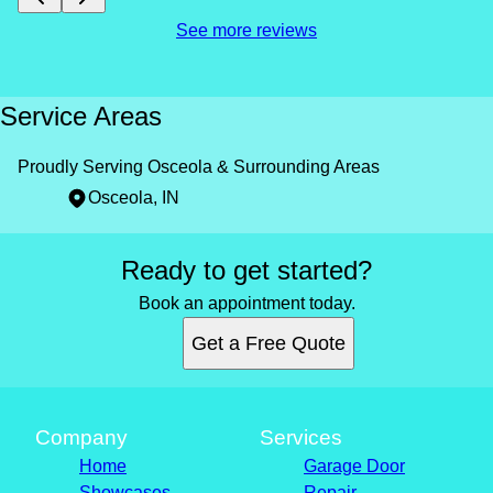
See more reviews
Service Areas
Proudly Serving Osceola & Surrounding Areas
Osceola, IN
Areas We Serve
Ready to get started?
Osceola, IN
Book an appointment today.
Get a Free Quote
Company
Services
Home
Garage Door
Showcases
Repair