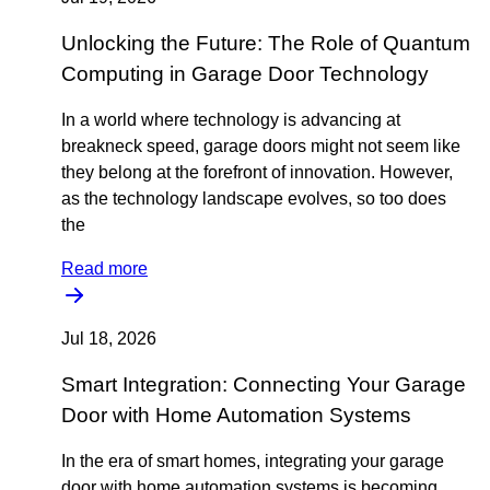
Unlocking the Future: The Role of Quantum
Computing in Garage Door Technology
In a world where technology is advancing at
breakneck speed, garage doors might not seem like
they belong at the forefront of innovation. However,
as the technology landscape evolves, so too does
the
Read more
Jul 18, 2026
Smart Integration: Connecting Your Garage
Door with Home Automation Systems
In the era of smart homes, integrating your garage
door with home automation systems is becoming