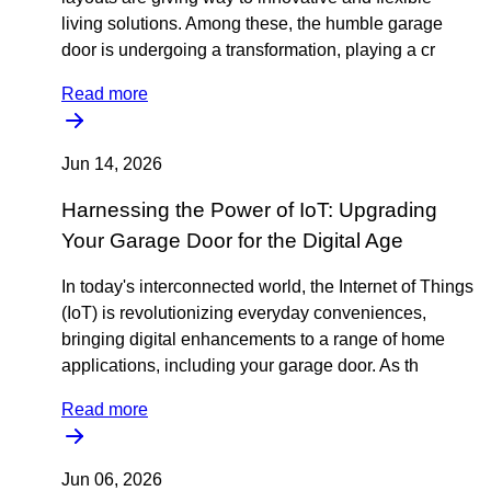
living solutions. Among these, the humble garage
door is undergoing a transformation, playing a cr
Read more
Jun 14, 2026
Harnessing the Power of IoT: Upgrading
Your Garage Door for the Digital Age
In today's interconnected world, the Internet of Things
(IoT) is revolutionizing everyday conveniences,
bringing digital enhancements to a range of home
applications, including your garage door. As th
Read more
Jun 06, 2026