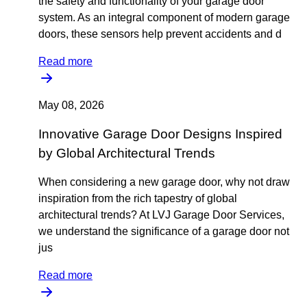
the safety and functionality of your garage door
system. As an integral component of modern garage
doors, these sensors help prevent accidents and d
Read more
May 08, 2026
Innovative Garage Door Designs Inspired
by Global Architectural Trends
When considering a new garage door, why not draw
inspiration from the rich tapestry of global
architectural trends? At LVJ Garage Door Services,
we understand the significance of a garage door not
jus
Read more