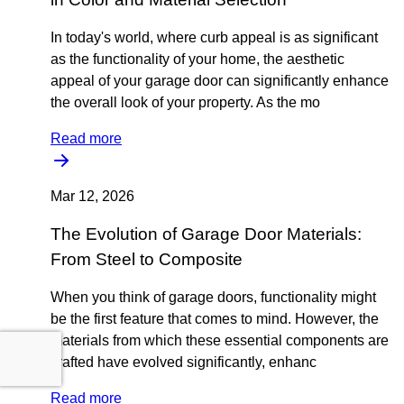
In today's world, where curb appeal is as significant
as the functionality of your home, the aesthetic
appeal of your garage door can significantly enhance
the overall look of your property. As the mo
Read more
Mar 12, 2026
The Evolution of Garage Door Materials:
From Steel to Composite
When you think of garage doors, functionality might
be the first feature that comes to mind. However, the
materials from which these essential components are
crafted have evolved significantly, enhanc
Read more