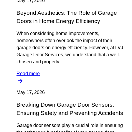
May 17, 2026
Beyond Aesthetics: The Role of Garage
Doors in Home Energy Efficiency
When considering home improvements,
homeowners often overlook the impact of their
garage doors on energy efficiency. However, at LVJ
Garage Door Services, we understand that a well-
chosen and properly
Read more
May 17, 2026
Breaking Down Garage Door Sensors:
Ensuring Safety and Preventing Accidents
Garage door sensors play a crucial role in ensuring