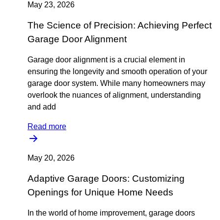
May 23, 2026
The Science of Precision: Achieving Perfect
Garage Door Alignment
Garage door alignment is a crucial element in
ensuring the longevity and smooth operation of your
garage door system. While many homeowners may
overlook the nuances of alignment, understanding
and add
Read more
May 20, 2026
Adaptive Garage Doors: Customizing
Openings for Unique Home Needs
In the world of home improvement, garage doors