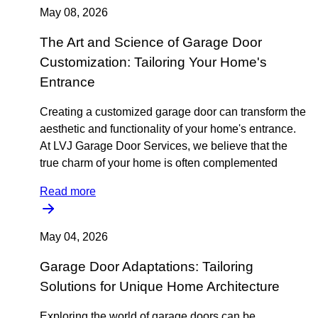
May 08, 2026
The Art and Science of Garage Door
Customization: Tailoring Your Home's
Entrance
Creating a customized garage door can transform the
aesthetic and functionality of your home's entrance.
At LVJ Garage Door Services, we believe that the
true charm of your home is often complemented
Read more
May 04, 2026
Garage Door Adaptations: Tailoring
Solutions for Unique Home Architecture
Exploring the world of garage doors can be