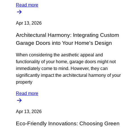
Read more
Apr 13, 2026
Architectural Harmony: Integrating Custom
Garage Doors into Your Home's Design
When considering the aesthetic appeal and
functionality of your home, garage doors might not
immediately come to mind. However, they can
significantly impact the architectural harmony of your
property
Read more
Apr 13, 2026
Eco-Friendly Innovations: Choosing Green