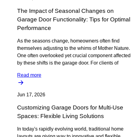
The Impact of Seasonal Changes on
Garage Door Functionality: Tips for Optimal
Performance
As the seasons change, homeowners often find
themselves adjusting to the whims of Mother Nature.
One often overlooked yet crucial component affected
by these shifts is the garage door. For clients of
Read more
Jun 17, 2026
Customizing Garage Doors for Multi-Use
Spaces: Flexible Living Solutions
In today's rapidly evolving world, traditional home
layouts are giving way to innovative and flexible