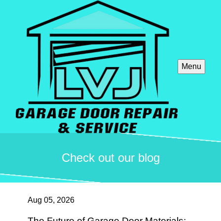
Menu
Check out our blog
Aug 05, 2026
The Future of Garage Door Materials: