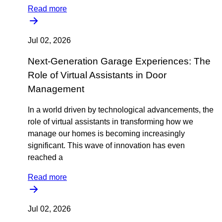
Read more
Jul 02, 2026
Next-Generation Garage Experiences: The
Role of Virtual Assistants in Door
Management
In a world driven by technological advancements, the
role of virtual assistants in transforming how we
manage our homes is becoming increasingly
significant. This wave of innovation has even
reached a
Read more
Jul 02, 2026