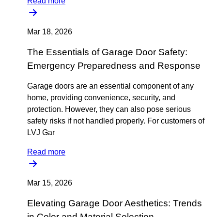
Read more
Mar 18, 2026
The Essentials of Garage Door Safety:
Emergency Preparedness and Response
Garage doors are an essential component of any
home, providing convenience, security, and
protection. However, they can also pose serious
safety risks if not handled properly. For customers of
LVJ Gar
Read more
Mar 15, 2026
Elevating Garage Door Aesthetics: Trends
in Color and Material Selection