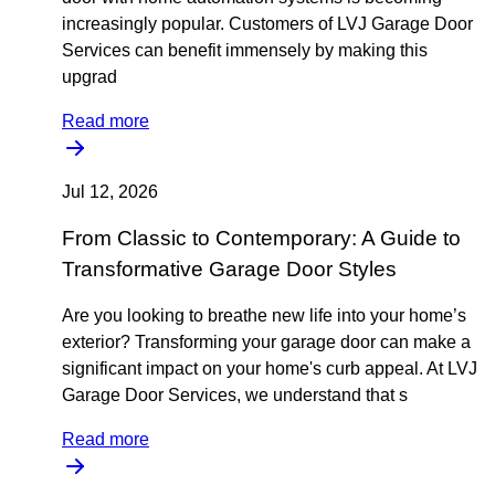
increasingly popular. Customers of LVJ Garage Door
Services can benefit immensely by making this
upgrad
Read more
Jul 12, 2026
From Classic to Contemporary: A Guide to
Transformative Garage Door Styles
Are you looking to breathe new life into your home’s
exterior? Transforming your garage door can make a
significant impact on your home's curb appeal. At LVJ
Garage Door Services, we understand that s
Read more