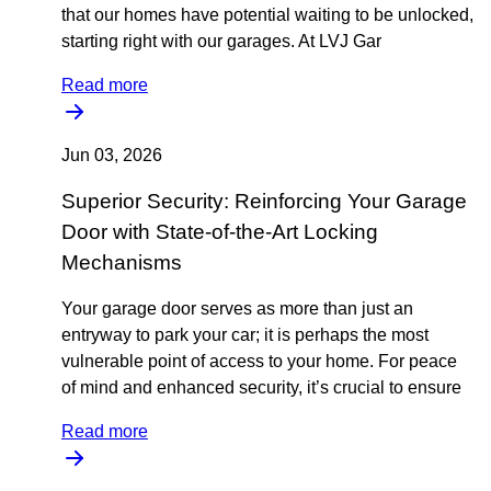
that our homes have potential waiting to be unlocked,
starting right with our garages. At LVJ Gar
Read more
Jun 03, 2026
Superior Security: Reinforcing Your Garage
Door with State-of-the-Art Locking
Mechanisms
Your garage door serves as more than just an
entryway to park your car; it is perhaps the most
vulnerable point of access to your home. For peace
of mind and enhanced security, it’s crucial to ensure
Read more