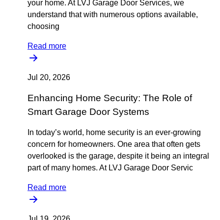
your home. At LVJ Garage Door Services, we
understand that with numerous options available,
choosing
Read more
Jul 20, 2026
Enhancing Home Security: The Role of
Smart Garage Door Systems
In today’s world, home security is an ever-growing
concern for homeowners. One area that often gets
overlooked is the garage, despite it being an integral
part of many homes. At LVJ Garage Door Servic
Read more
Jul 19, 2026