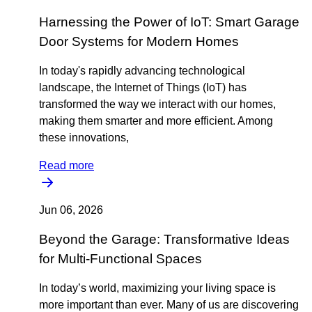
Harnessing the Power of IoT: Smart Garage
Door Systems for Modern Homes
In today's rapidly advancing technological
landscape, the Internet of Things (IoT) has
transformed the way we interact with our homes,
making them smarter and more efficient. Among
these innovations,
Read more
Jun 06, 2026
Beyond the Garage: Transformative Ideas
for Multi-Functional Spaces
In today’s world, maximizing your living space is
more important than ever. Many of us are discovering