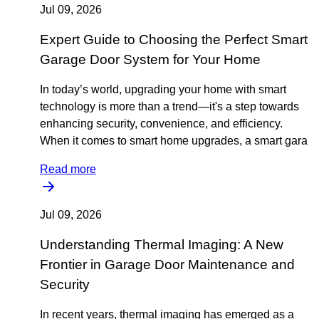
Jul 09, 2026
Expert Guide to Choosing the Perfect Smart
Garage Door System for Your Home
In today’s world, upgrading your home with smart
technology is more than a trend—it's a step towards
enhancing security, convenience, and efficiency.
When it comes to smart home upgrades, a smart gara
Read more
Jul 09, 2026
Understanding Thermal Imaging: A New
Frontier in Garage Door Maintenance and
Security
In recent years, thermal imaging has emerged as a