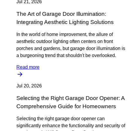
Jul 21, 2026
The Art of Garage Door Illumination:
Integrating Aesthetic Lighting Solutions
In the world of home improvement, the allure of
aesthetic outdoor lighting often centers on front
porches and gardens, but garage door illumination is
a burgeoning trend that shouldn't be overlooked.
Read more
Jul 20, 2026
Selecting the Right Garage Door Opener: A
Comprehensive Guide for Homeowners
Selecting the right garage door opener can
significantly enhance the functionality and security of