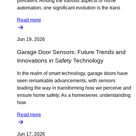
prevalent. Among the various aspects of home
automation, one significant evolution is the trans
Read more
Jun 19, 2026
Garage Door Sensors: Future Trends and
Innovations in Safety Technology
In the realm of smart technology, garage doors have
seen remarkable advancements, with sensors
leading the way in transforming how we perceive and
ensure home safety. As a homeowner, understanding
how
Read more
Jun 17, 2026