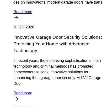
design innovations, modern garage doors have trans
Read more
Jul 23, 2026
Innovative Garage Door Security Solutions:
Protecting Your Home with Advanced
Technology
In recent years, the increasing sophistication of both
technology and criminal methods has prompted
homeowners to seek innovative solutions for
enhancing their garage door security. At LVJ Garage
Door
Read more