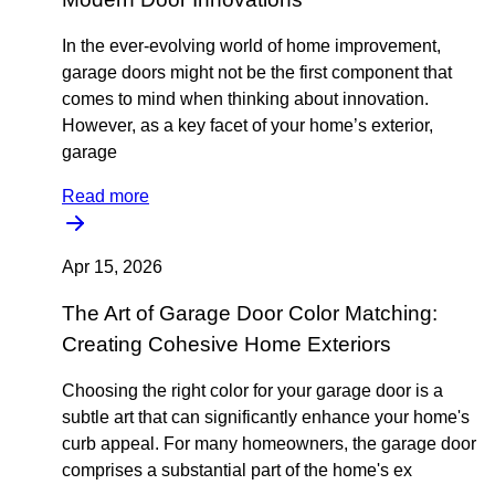
In the ever-evolving world of home improvement,
garage doors might not be the first component that
comes to mind when thinking about innovation.
However, as a key facet of your home’s exterior,
garage
Read more
Apr 15, 2026
The Art of Garage Door Color Matching:
Creating Cohesive Home Exteriors
Choosing the right color for your garage door is a
subtle art that can significantly enhance your home's
curb appeal. For many homeowners, the garage door
comprises a substantial part of the home's ex