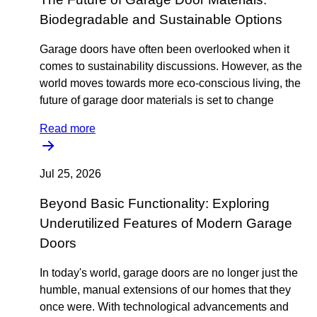
Biodegradable and Sustainable Options
Garage doors have often been overlooked when it
comes to sustainability discussions. However, as the
world moves towards more eco-conscious living, the
future of garage door materials is set to change
Read more
Jul 25, 2026
Beyond Basic Functionality: Exploring
Underutilized Features of Modern Garage
Doors
In today's world, garage doors are no longer just the
humble, manual extensions of our homes that they
once were. With technological advancements and