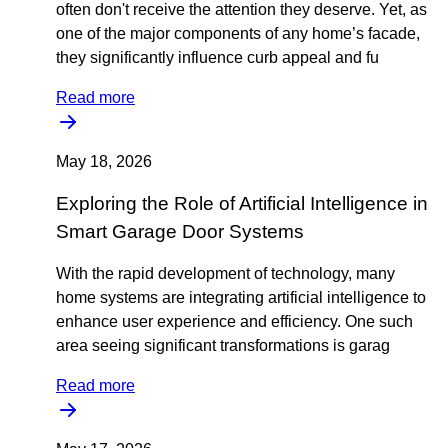
often don't receive the attention they deserve. Yet, as
one of the major components of any home’s facade,
they significantly influence curb appeal and fu
Read more
May 18, 2026
Exploring the Role of Artificial Intelligence in
Smart Garage Door Systems
With the rapid development of technology, many
home systems are integrating artificial intelligence to
enhance user experience and efficiency. One such
area seeing significant transformations is garag
Read more