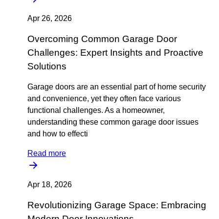
Apr 26, 2026
Overcoming Common Garage Door
Challenges: Expert Insights and Proactive
Solutions
Garage doors are an essential part of home security
and convenience, yet they often face various
functional challenges. As a homeowner,
understanding these common garage door issues
and how to effecti
Read more
Apr 18, 2026
Revolutionizing Garage Space: Embracing
Modern Door Innovations