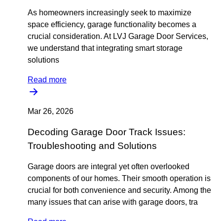
As homeowners increasingly seek to maximize
space efficiency, garage functionality becomes a
crucial consideration. At LVJ Garage Door Services,
we understand that integrating smart storage
solutions
Read more
Mar 26, 2026
Decoding Garage Door Track Issues:
Troubleshooting and Solutions
Garage doors are integral yet often overlooked
components of our homes. Their smooth operation is
crucial for both convenience and security. Among the
many issues that can arise with garage doors, tra