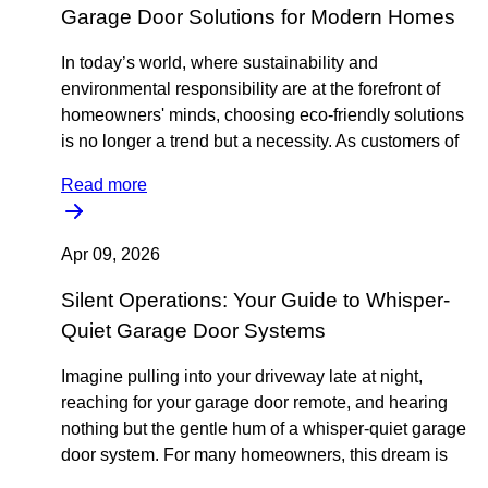
Garage Door Solutions for Modern Homes
In today’s world, where sustainability and
environmental responsibility are at the forefront of
homeowners' minds, choosing eco-friendly solutions
is no longer a trend but a necessity. As customers of
Read more
Apr 09, 2026
Silent Operations: Your Guide to Whisper-
Quiet Garage Door Systems
Imagine pulling into your driveway late at night,
reaching for your garage door remote, and hearing
nothing but the gentle hum of a whisper-quiet garage
door system. For many homeowners, this dream is