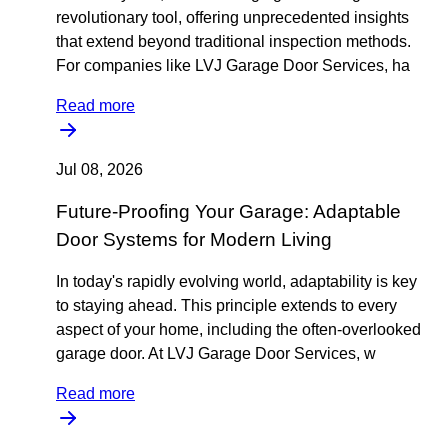
revolutionary tool, offering unprecedented insights
that extend beyond traditional inspection methods.
For companies like LVJ Garage Door Services, ha
Read more
Jul 08, 2026
Future-Proofing Your Garage: Adaptable
Door Systems for Modern Living
In today's rapidly evolving world, adaptability is key
to staying ahead. This principle extends to every
aspect of your home, including the often-overlooked
garage door. At LVJ Garage Door Services, w
Read more