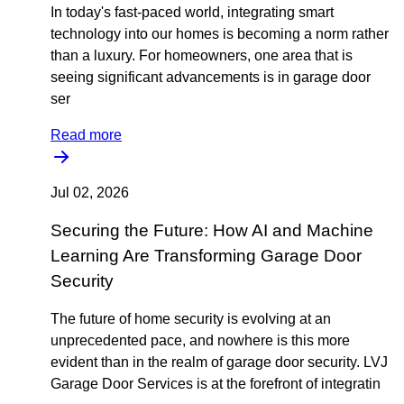
In today's fast-paced world, integrating smart
technology into our homes is becoming a norm rather
than a luxury. For homeowners, one area that is
seeing significant advancements is in garage door
ser
Read more
Jul 02, 2026
Securing the Future: How AI and Machine
Learning Are Transforming Garage Door
Security
The future of home security is evolving at an
unprecedented pace, and nowhere is this more
evident than in the realm of garage door security. LVJ
Garage Door Services is at the forefront of integratin