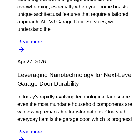
overwhelming, especially when your home boasts
unique architectural features that require a tailored
approach. At LVJ Garage Door Services, we
understand the
Read more
Apr 27, 2026
Leveraging Nanotechnology for Next-Level
Garage Door Durability
In today's rapidly evolving technological landscape,
even the most mundane household components are
witnessing remarkable transformations. One such
everyday item is the garage door, which is progressi
Read more