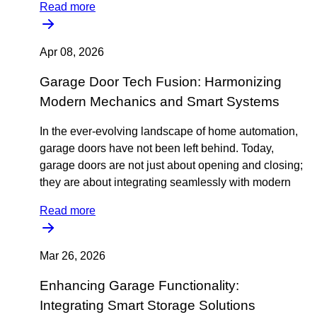
Read more
Apr 08, 2026
Garage Door Tech Fusion: Harmonizing
Modern Mechanics and Smart Systems
In the ever-evolving landscape of home automation,
garage doors have not been left behind. Today,
garage doors are not just about opening and closing;
they are about integrating seamlessly with modern
Read more
Mar 26, 2026
Enhancing Garage Functionality:
Integrating Smart Storage Solutions