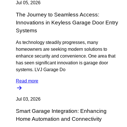
Jul 05, 2026
The Journey to Seamless Access:
Innovations in Keyless Garage Door Entry
Systems
As technology steadily progresses, many
homeowners are seeking modern solutions to
enhance security and convenience. One area that
has seen significant innovation is garage door
systems. LVJ Garage Do
Read more
Jul 03, 2026
Smart Garage Integration: Enhancing
Home Automation and Connectivity