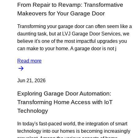
From Repair to Revamp: Transformative
Makeovers for Your Garage Door
Transforming your garage door can often seem like a
daunting task, but at LVJ Garage Door Services, we
believe it's one of the most impactful upgrades you
can make to your home. A garage door is not j
Read more
Jun 21, 2026
Exploring Garage Door Automation:
Transforming Home Access with IoT
Technology
In today's fast-paced world, the integration of smart
technology into our homes is becoming increasingly