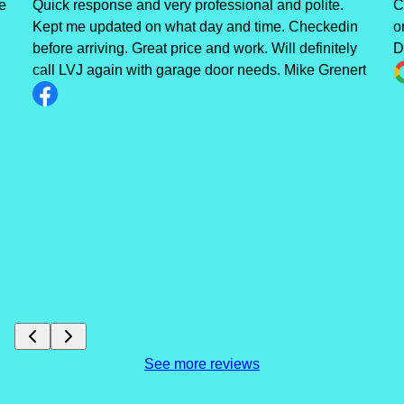
e
Quick response and very professional and polite.
C
Kept me updated on what day and time. Checkedin
o
before arriving. Great price and work. Will definitely
D
call LVJ again with garage door needs. Mike Grenert
See more reviews