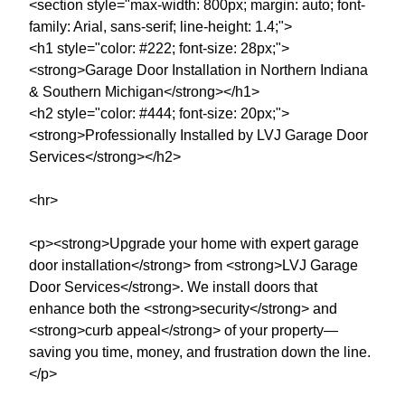
<section style="max-width: 800px; margin: auto; font-
family: Arial, sans-serif; line-height: 1.4;">
<h1 style="color: #222; font-size: 28px;">
<strong>Garage Door Installation in Northern Indiana
& Southern Michigan</strong></h1>
<h2 style="color: #444; font-size: 20px;">
<strong>Professionally Installed by LVJ Garage Door
Services</strong></h2>
<hr>
<p><strong>Upgrade your home with expert garage
door installation</strong> from <strong>LVJ Garage
Door Services</strong>. We install doors that
enhance both the <strong>security</strong> and
<strong>curb appeal</strong> of your property—
saving you time, money, and frustration down the line.
</p>