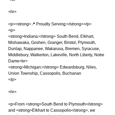
<hr>
<p><strong>📍 Proudly Serving:</strong></p>
<p>
<strong>Indiana:</strong> South Bend, Elkhart,
Mishawaka, Goshen, Granger, Bristol, Plymouth,
Dunlap, Nappanee, Wakarusa, Bremen, Syracuse,
Middlebury, Walkerton, Lakeville, North Liberty, Notre
Dame<br>
<strong>Michigan:</strong> Edwardsburg, Niles,
Union Township, Cassopolis, Buchanan
</p>
<hr>
<p>From <strong>South Bend to Plymouth</strong>
and <strong>Elkhart to Cassopolis</strong>, we