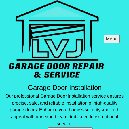
Menu
Garage Door Installation
Our professional Garage Door Installation service ensures
precise, safe, and reliable installation of high-quality
garage doors. Enhance your home's security and curb
appeal with our expert team dedicated to exceptional
service.