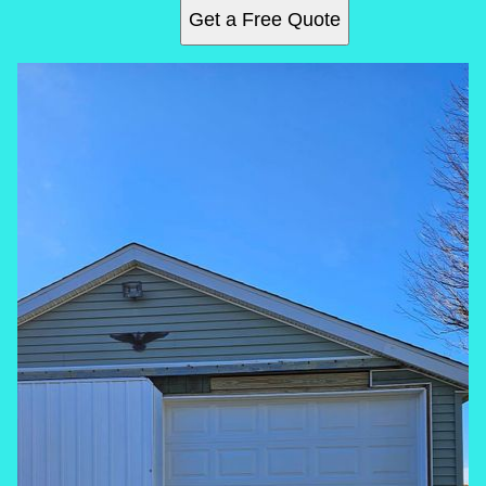
Get a Free Quote