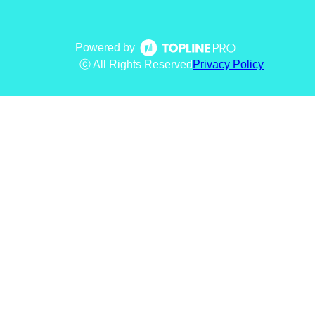
Powered by
ⓒ All Rights Reserved
Privacy Policy