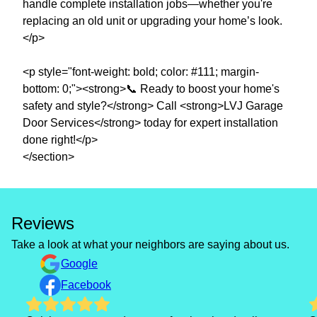
handle complete installation jobs—whether you're
replacing an old unit or upgrading your home’s look.
</p>
<p style="font-weight: bold; color: #111; margin-
bottom: 0;"><strong>📞 Ready to boost your home's
safety and style?</strong> Call <strong>LVJ Garage
Door Services</strong> today for expert installation
done right!</p>
Reviews
Take a look at what your neighbors are saying about us.
Google
Facebook