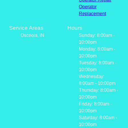
Operator
Replacement
Service Areas
Hours
Osceola, IN
Sunday: 8:00am -
10:00pm
Monday: 8:00am -
10:00pm
Tuesday: 8:00am -
10:00pm
Wednesday:
8:00am - 10:00pm
Thursday: 8:00am -
10:00pm
Friday: 8:00am -
10:00pm
Saturday: 8:00am -
10:00pm