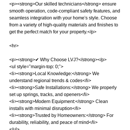
<p><strong>Our skilled technicians</strong> ensure
smooth operation, code-compliant safety features, and
seamless integration with your home's style. Choose
from a variety of high-quality materials and finishes to
get the perfect match for your property.</p>
<hr>
<p><strong>✔ Why Choose LVJ?</strong></p>
<ul style="margin-top: 0;">
<li><strong>Local Knowledge:</strong> We
understand regional trends & codes</li>
<li><strong>Safe Installations:</strong> We properly
set up springs, tracks, and openers</li>
<li><strong>Modern Equipment:</strong> Clean
installs with minimal disruption</li>
<li><strong>Trusted by Homeowners:</strong> For
durability, reliability, and peace of mind</li>
</ul>