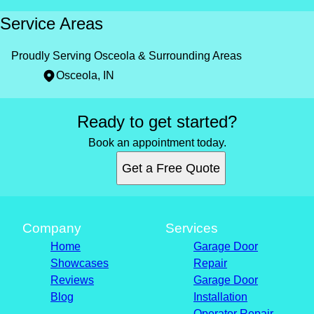
Service Areas
Proudly Serving Osceola & Surrounding Areas
Osceola, IN
Areas We Serve
Ready to get started?
Osceola, IN
Book an appointment today.
Get a Free Quote
Company
Services
Home
Garage Door
Showcases
Repair
Reviews
Garage Door
Blog
Installation
Operator Repair