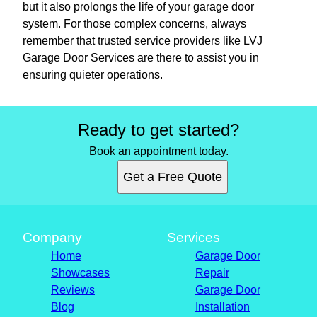
but it also prolongs the life of your garage door
system. For those complex concerns, always
remember that trusted service providers like LVJ
Garage Door Services are there to assist you in
ensuring quieter operations.
Ready to get started?
Book an appointment today.
Get a Free Quote
Company
Services
Home
Garage Door
Showcases
Repair
Reviews
Garage Door
Blog
Installation