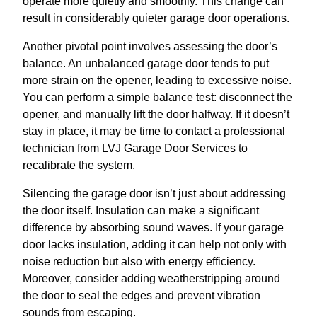
operate more quietly and smoothly. This change can
result in considerably quieter garage door operations.
Another pivotal point involves assessing the door’s
balance. An unbalanced garage door tends to put
more strain on the opener, leading to excessive noise.
You can perform a simple balance test: disconnect the
opener, and manually lift the door halfway. If it doesn’t
stay in place, it may be time to contact a professional
technician from LVJ Garage Door Services to
recalibrate the system.
Silencing the garage door isn’t just about addressing
the door itself. Insulation can make a significant
difference by absorbing sound waves. If your garage
door lacks insulation, adding it can help not only with
noise reduction but also with energy efficiency.
Moreover, consider adding weatherstripping around
the door to seal the edges and prevent vibration
sounds from escaping.