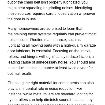
out or the chain belt isn’t properly lubricated, you
might hear squealing or grinding noises. Identifying
these sources requires careful observation whenever
the door is in use.
Many homeowners are surprised to learn that
maintaining these systems regularly can prevent most
noise issues. Routine maintenance, such as
lubricating all moving parts with a high-quality garage
door lubricant, is essential. Focusing on the tracks,
rollers, and hinges will significantly reduce friction, a
leading cause of unnecessary noise. You should aim
to conduct this maintenance at least twice a year for
optimal results.
Choosing the right material for components can also
play an influential role in noise reduction. For
instance, while metal rollers are standard, opting for
nylon rollers can help diminish sound because they