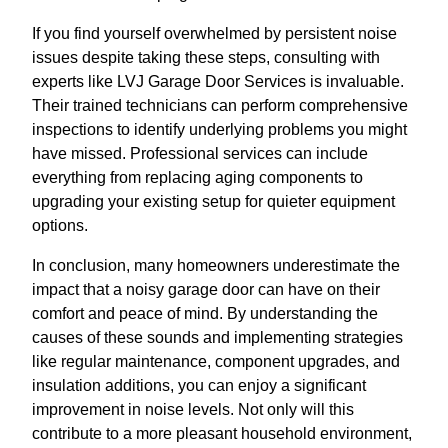
If you find yourself overwhelmed by persistent noise
issues despite taking these steps, consulting with
experts like LVJ Garage Door Services is invaluable.
Their trained technicians can perform comprehensive
inspections to identify underlying problems you might
have missed. Professional services can include
everything from replacing aging components to
upgrading your existing setup for quieter equipment
options.
In conclusion, many homeowners underestimate the
impact that a noisy garage door can have on their
comfort and peace of mind. By understanding the
causes of these sounds and implementing strategies
like regular maintenance, component upgrades, and
insulation additions, you can enjoy a significant
improvement in noise levels. Not only will this
contribute to a more pleasant household environment,