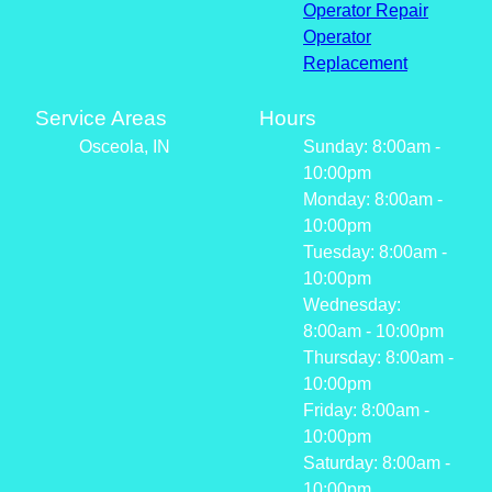
Operator Repair
Operator
Replacement
Service Areas
Hours
Osceola, IN
Sunday: 8:00am -
10:00pm
Monday: 8:00am -
10:00pm
Tuesday: 8:00am -
10:00pm
Wednesday:
8:00am - 10:00pm
Thursday: 8:00am -
10:00pm
Friday: 8:00am -
10:00pm
Saturday: 8:00am -
10:00pm