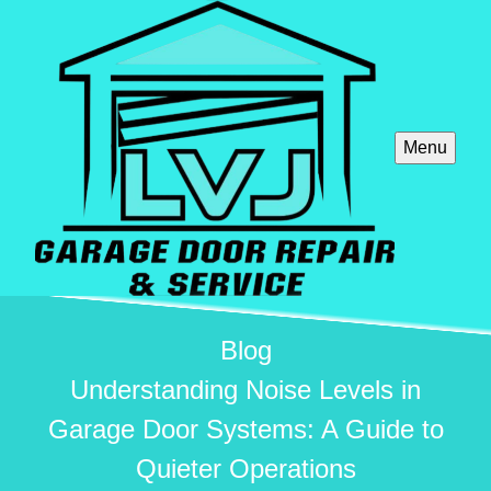
Menu
Blog
Understanding Noise Levels in
Garage Door Systems: A Guide to
Quieter Operations