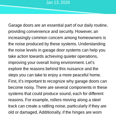
Jan 13, 2026
Garage doors are an essential part of our daily routine,
providing convenience and security. However, an
increasingly common concern among homeowners is
the noise produced by these systems. Understanding
the noise levels in garage door systems can help you
take action towards achieving quieter operations,
improving your overall living environment. Let’s
explore the reasons behind this nuisance and the
steps you can take to enjoy a more peaceful home.
First, it’s important to recognize why garage doors can
become noisy. There are several components in these
systems that could produce sound, each for different
reasons. For example, rollers moving along a steel
track can create a rattling noise, particularly if they are
old or damaged. Additionally, if the hinges are worn