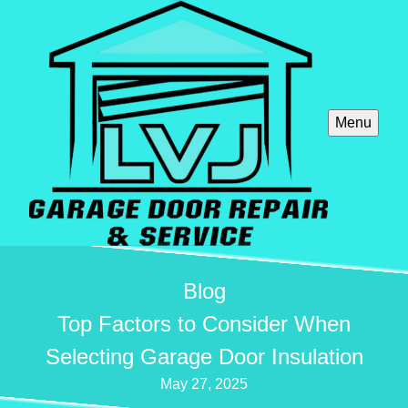
Menu
Blog
Top Factors to Consider When
Selecting Garage Door Insulation
May 27, 2025