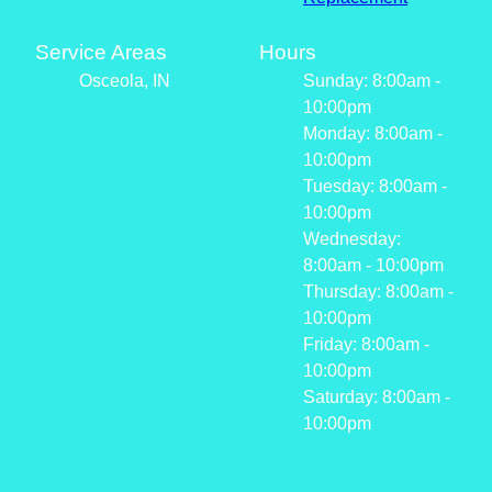
Service Areas
Hours
Osceola, IN
Sunday: 8:00am -
10:00pm
Monday: 8:00am -
10:00pm
Tuesday: 8:00am -
10:00pm
Wednesday:
8:00am - 10:00pm
Thursday: 8:00am -
10:00pm
Friday: 8:00am -
10:00pm
Saturday: 8:00am -
10:00pm