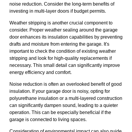
noise reduction. Consider the long-term benefits of
investing in multi-layer doors if budget permits.
Weather stripping is another crucial component to
consider. Proper weather sealing around the garage
door enhances its insulation capabilities by preventing
drafts and moisture from entering the garage. It's
important to check the condition of existing weather
stripping and look for high-quality replacements if
necessary. This small detail can significantly improve
energy efficiency and comfort.
Noise reduction is often an overlooked benefit of good
insulation. If your garage door is noisy, opting for
polyurethane insulation or a multi-layered construction
can significantly dampen sound, leading to a quieter
operation. This can be especially beneficial if the
garage is connected to living spaces.
Consideration of environmental impact can also guide