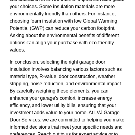
your choices. Some insulation materials are more
environmentally friendly than others. For instance,
choosing foam insulation with low Global Warming
Potential (GWP) can reduce your carbon footprint.
Asking about the environmental benefits of different
options can align your purchase with eco-friendly
values.
In conclusion, selecting the right garage door
insulation involves balancing various factors such as
material type, R-value, door construction, weather
stripping, noise reduction, and environmental impact.
By carefully weighing these elements, you can
enhance your garage's comfort, increase energy
efficiency, and lower utility bills, ensuring that your
investment adds value to your home. At LVJ Garage
Door Services, we are committed to helping you make
informed decisions that meet your specific needs and
preferences. Reach out to us for expert advice or to