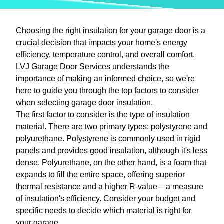
Choosing the right insulation for your garage door is a
crucial decision that impacts your home's energy
efficiency, temperature control, and overall comfort.
LVJ Garage Door Services understands the
importance of making an informed choice, so we're
here to guide you through the top factors to consider
when selecting garage door insulation.
The first factor to consider is the type of insulation
material. There are two primary types: polystyrene and
polyurethane. Polystyrene is commonly used in rigid
panels and provides good insulation, although it's less
dense. Polyurethane, on the other hand, is a foam that
expands to fill the entire space, offering superior
thermal resistance and a higher R-value – a measure
of insulation's efficiency. Consider your budget and
specific needs to decide which material is right for
your garage.