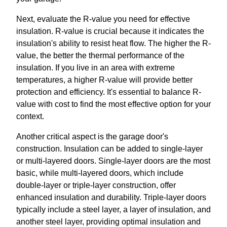
Next, evaluate the R-value you need for effective
insulation. R-value is crucial because it indicates the
insulation's ability to resist heat flow. The higher the R-
value, the better the thermal performance of the
insulation. If you live in an area with extreme
temperatures, a higher R-value will provide better
protection and efficiency. It's essential to balance R-
value with cost to find the most effective option for your
context.
Another critical aspect is the garage door's
construction. Insulation can be added to single-layer
or multi-layered doors. Single-layer doors are the most
basic, while multi-layered doors, which include
double-layer or triple-layer construction, offer
enhanced insulation and durability. Triple-layer doors
typically include a steel layer, a layer of insulation, and
another steel layer, providing optimal insulation and