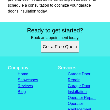
schedule a consultation to optimize your garage
door's insulation today.
Ready to get started?
Book an appointment today.
Get a Free Quote
Company
Services
Home
Garage Door
Showcases
Repair
Reviews
Garage Door
Blog
Installation
Operator Repair
Operator
Replacement