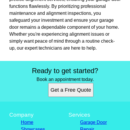
functions flawlessly. By prioritizing professional
maintenance and alignment inspections, you
safeguard your investment and ensure your garage
door remains a dependable component of your home.
Whether you're experiencing alignment issues or
simply want peace of mind through a routine check-
up, our expert technicians are here to help.
Ready to get started?
Book an appointment today.
Get a Free Quote
Company
Services
Home
Garage Door
Showcases
Repair