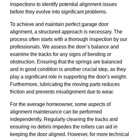
inspections to identify potential alignment issues
before they evolve into significant problems.
To achieve and maintain perfect garage door
alignment, a structured approach is necessary. The
process often starts with a thorough inspection by our
professionals. We assess the door’s balance and
examine the tracks for any signs of bending or
obstruction. Ensuring that the springs are balanced
and in good condition is another crucial step, as they
play a significant role in supporting the door's weight.
Furthermore, lubricating the moving parts reduces
friction and prevents misalignment due to wear.
For the average homeowner, some aspects of
alignment maintenance can be performed
independently. Regularly cleaning the tracks and
ensuring no debris impedes the rollers can aid in
keeping the door aligned. However, for more technical