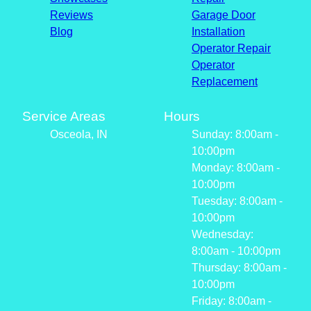
Reviews
Garage Door
Blog
Installation
Operator Repair
Operator
Replacement
Service Areas
Hours
Osceola, IN
Sunday: 8:00am -
10:00pm
Monday: 8:00am -
10:00pm
Tuesday: 8:00am -
10:00pm
Wednesday:
8:00am - 10:00pm
Thursday: 8:00am -
10:00pm
Friday: 8:00am -