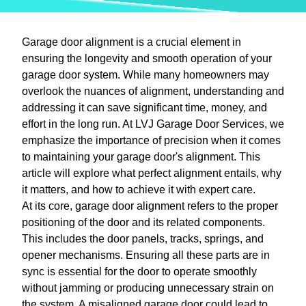
Garage door alignment is a crucial element in
ensuring the longevity and smooth operation of your
garage door system. While many homeowners may
overlook the nuances of alignment, understanding and
addressing it can save significant time, money, and
effort in the long run. At LVJ Garage Door Services, we
emphasize the importance of precision when it comes
to maintaining your garage door's alignment. This
article will explore what perfect alignment entails, why
it matters, and how to achieve it with expert care.
At its core, garage door alignment refers to the proper
positioning of the door and its related components.
This includes the door panels, tracks, springs, and
opener mechanisms. Ensuring all these parts are in
sync is essential for the door to operate smoothly
without jamming or producing unnecessary strain on
the system. A misaligned garage door could lead to