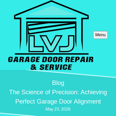
Menu
Blog
The Science of Precision: Achieving
Perfect Garage Door Alignment
May 23, 2026