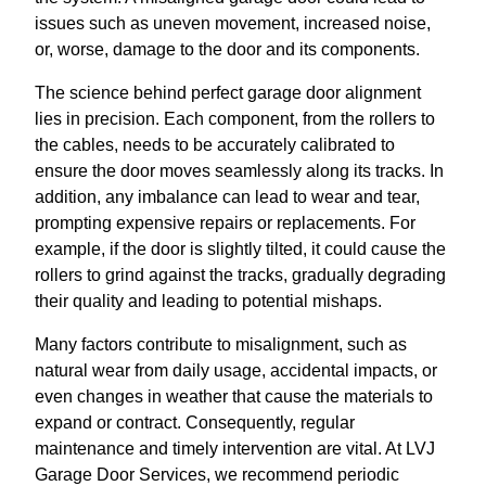
issues such as uneven movement, increased noise,
or, worse, damage to the door and its components.
The science behind perfect garage door alignment
lies in precision. Each component, from the rollers to
the cables, needs to be accurately calibrated to
ensure the door moves seamlessly along its tracks. In
addition, any imbalance can lead to wear and tear,
prompting expensive repairs or replacements. For
example, if the door is slightly tilted, it could cause the
rollers to grind against the tracks, gradually degrading
their quality and leading to potential mishaps.
Many factors contribute to misalignment, such as
natural wear from daily usage, accidental impacts, or
even changes in weather that cause the materials to
expand or contract. Consequently, regular
maintenance and timely intervention are vital. At LVJ
Garage Door Services, we recommend periodic