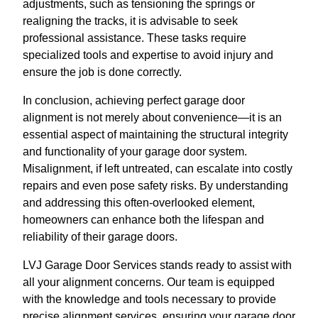
adjustments, such as tensioning the springs or
realigning the tracks, it is advisable to seek
professional assistance. These tasks require
specialized tools and expertise to avoid injury and
ensure the job is done correctly.
In conclusion, achieving perfect garage door
alignment is not merely about convenience—it is an
essential aspect of maintaining the structural integrity
and functionality of your garage door system.
Misalignment, if left untreated, can escalate into costly
repairs and even pose safety risks. By understanding
and addressing this often-overlooked element,
homeowners can enhance both the lifespan and
reliability of their garage doors.
LVJ Garage Door Services stands ready to assist with
all your alignment concerns. Our team is equipped
with the knowledge and tools necessary to provide
precise alignment services, ensuring your garage door