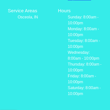
Service Areas
Hours
Osceola, IN
Sunday: 8:00am -
10:00pm
Monday: 8:00am -
10:00pm
Tuesday: 8:00am -
10:00pm
Wednesday:
8:00am - 10:00pm
Thursday: 8:00am -
10:00pm
Friday: 8:00am -
10:00pm
Saturday: 8:00am -
10:00pm