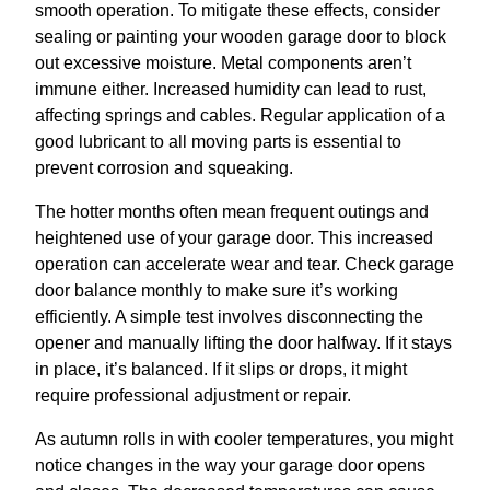
smooth operation. To mitigate these effects, consider
sealing or painting your wooden garage door to block
out excessive moisture. Metal components aren’t
immune either. Increased humidity can lead to rust,
affecting springs and cables. Regular application of a
good lubricant to all moving parts is essential to
prevent corrosion and squeaking.
The hotter months often mean frequent outings and
heightened use of your garage door. This increased
operation can accelerate wear and tear. Check garage
door balance monthly to make sure it’s working
efficiently. A simple test involves disconnecting the
opener and manually lifting the door halfway. If it stays
in place, it’s balanced. If it slips or drops, it might
require professional adjustment or repair.
As autumn rolls in with cooler temperatures, you might
notice changes in the way your garage door opens