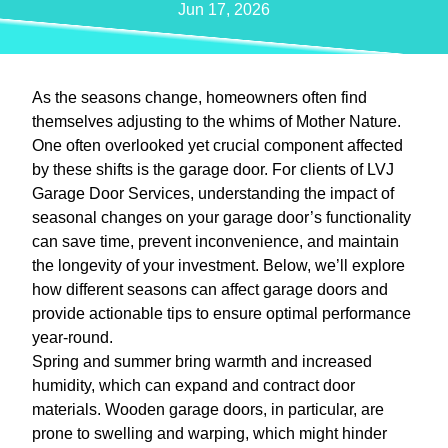
Jun 17, 2026
As the seasons change, homeowners often find
themselves adjusting to the whims of Mother Nature.
One often overlooked yet crucial component affected
by these shifts is the garage door. For clients of LVJ
Garage Door Services, understanding the impact of
seasonal changes on your garage door’s functionality
can save time, prevent inconvenience, and maintain
the longevity of your investment. Below, we’ll explore
how different seasons can affect garage doors and
provide actionable tips to ensure optimal performance
year-round.
Spring and summer bring warmth and increased
humidity, which can expand and contract door
materials. Wooden garage doors, in particular, are
prone to swelling and warping, which might hinder