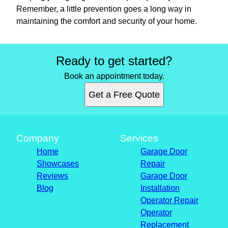
Remember, a little prevention goes a long way in
maintaining the comfort and security of your home.
Ready to get started?
Book an appointment today.
Get a Free Quote
Company
Services
Home
Garage Door
Showcases
Repair
Reviews
Garage Door
Blog
Installation
Operator Repair
Operator
Replacement