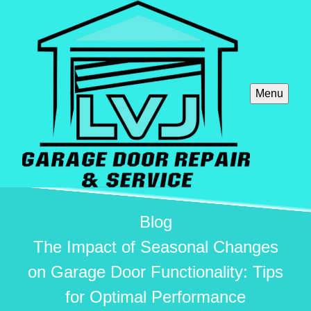
Menu
Blog
The Impact of Seasonal Changes
on Garage Door Functionality: Tips
for Optimal Performance