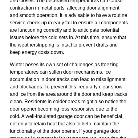
and closes. The decreased temperatures can cause
contraction in metal parts, affecting door alignment
and smooth operation. It is advisable to have a routine
service check-up in early fall to ensure all components
are functioning correctly and to anticipate potential
issues before the cold sets in. At this time, ensure that
the weatherstripping is intact to prevent drafts and
keep energy costs down.
Winter poses its own set of challenges as freezing
temperatures can stiffen door mechanisms. Ice
accumulation in door tracks can lead to misalignment
and blockages. To prevent this, regularly clear snow
and ice from the area around the door and keep tracks
clean. Residents in colder areas might also notice the
door opener becoming less responsive due to the
cold. A well-insulated garage door can be beneficial,
not only to retain heat but also to help maintain the
functionality of the door opener. If your garage door