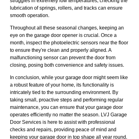
struggles in extremely low temperatures, checking the
lubrication of springs, rollers, and tracks can ensure
smooth operation.
Throughout all these seasonal changes, keeping an
eye on the garage door opener is crucial. Once a
month, inspect the photoelectric sensors near the floor
to ensure they're clean and properly aligned. A
malfunctioning sensor can prevent the door from
closing, posing both convenience and safety issues.
In conclusion, while your garage door might seem like
a robust feature of your home, its functionality is
intricately tied to the surrounding environment. By
taking small, proactive steps and performing regular
maintenance, you can ensure that your garage door
operates efficiently no matter the season. LVJ Garage
Door Services is here to assist with professional
checks and repairs, providing peace of mind and
keeping your garage door in top shape all year round.