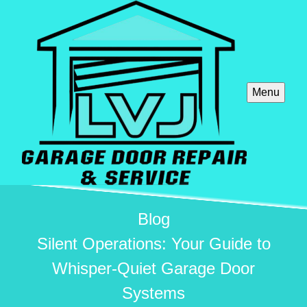
Menu
Blog
Silent Operations: Your Guide to
Whisper-Quiet Garage Door
Systems