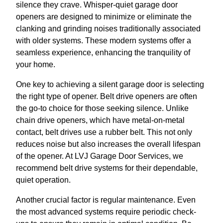
silence they crave. Whisper-quiet garage door
openers are designed to minimize or eliminate the
clanking and grinding noises traditionally associated
with older systems. These modern systems offer a
seamless experience, enhancing the tranquility of
your home.
One key to achieving a silent garage door is selecting
the right type of opener. Belt drive openers are often
the go-to choice for those seeking silence. Unlike
chain drive openers, which have metal-on-metal
contact, belt drives use a rubber belt. This not only
reduces noise but also increases the overall lifespan
of the opener. At LVJ Garage Door Services, we
recommend belt drive systems for their dependable,
quiet operation.
Another crucial factor is regular maintenance. Even
the most advanced systems require periodic check-