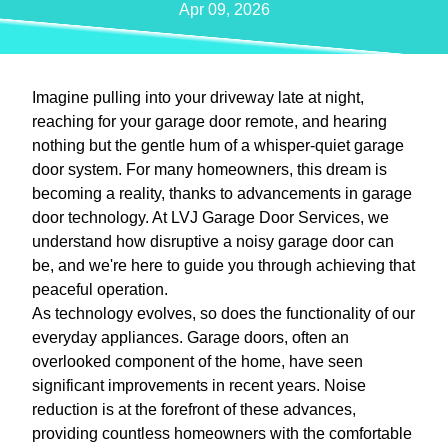
Apr 09, 2026
Imagine pulling into your driveway late at night,
reaching for your garage door remote, and hearing
nothing but the gentle hum of a whisper-quiet garage
door system. For many homeowners, this dream is
becoming a reality, thanks to advancements in garage
door technology. At LVJ Garage Door Services, we
understand how disruptive a noisy garage door can
be, and we're here to guide you through achieving that
peaceful operation.
As technology evolves, so does the functionality of our
everyday appliances. Garage doors, often an
overlooked component of the home, have seen
significant improvements in recent years. Noise
reduction is at the forefront of these advances,
providing countless homeowners with the comfortable