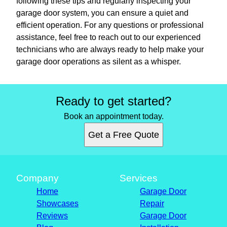
following these tips and regularly inspecting your
garage door system, you can ensure a quiet and
efficient operation. For any questions or professional
assistance, feel free to reach out to our experienced
technicians who are always ready to help make your
garage door operations as silent as a whisper.
Ready to get started?
Book an appointment today.
Get a Free Quote
Company
Services
Home
Garage Door
Showcases
Repair
Reviews
Garage Door