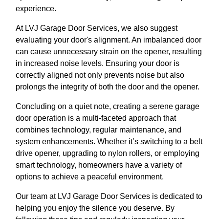
experience.
At LVJ Garage Door Services, we also suggest
evaluating your door's alignment. An imbalanced door
can cause unnecessary strain on the opener, resulting
in increased noise levels. Ensuring your door is
correctly aligned not only prevents noise but also
prolongs the integrity of both the door and the opener.
Concluding on a quiet note, creating a serene garage
door operation is a multi-faceted approach that
combines technology, regular maintenance, and
system enhancements. Whether it’s switching to a belt
drive opener, upgrading to nylon rollers, or employing
smart technology, homeowners have a variety of
options to achieve a peaceful environment.
Our team at LVJ Garage Door Services is dedicated to
helping you enjoy the silence you deserve. By