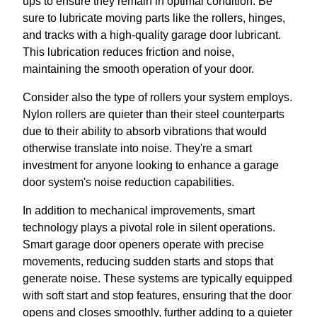
ups to ensure they remain in optimal condition. Be
sure to lubricate moving parts like the rollers, hinges,
and tracks with a high-quality garage door lubricant.
This lubrication reduces friction and noise,
maintaining the smooth operation of your door.
Consider also the type of rollers your system employs.
Nylon rollers are quieter than their steel counterparts
due to their ability to absorb vibrations that would
otherwise translate into noise. They're a smart
investment for anyone looking to enhance a garage
door system's noise reduction capabilities.
In addition to mechanical improvements, smart
technology plays a pivotal role in silent operations.
Smart garage door openers operate with precise
movements, reducing sudden starts and stops that
generate noise. These systems are typically equipped
with soft start and stop features, ensuring that the door
opens and closes smoothly, further adding to a quieter