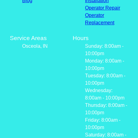
Blog
Installation
Operator Repair
Operator
Replacement
Service Areas
Hours
Osceola, IN
Sunday: 8:00am -
10:00pm
Monday: 8:00am -
10:00pm
Tuesday: 8:00am -
10:00pm
Wednesday:
8:00am - 10:00pm
Thursday: 8:00am -
10:00pm
Friday: 8:00am -
10:00pm
Saturday: 8:00am -