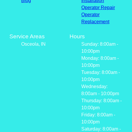
Blog
Installation
Operator Repair
Operator
Replacement
Service Areas
Hours
Osceola, IN
Sunday: 8:00am -
10:00pm
Monday: 8:00am -
10:00pm
Tuesday: 8:00am -
10:00pm
Wednesday:
8:00am - 10:00pm
Thursday: 8:00am -
10:00pm
Friday: 8:00am -
10:00pm
Saturday: 8:00am -