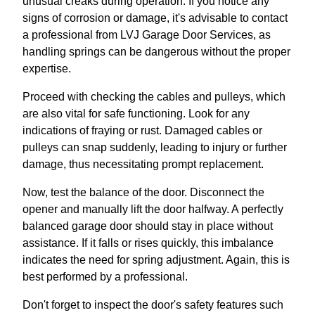
unusual creaks during operation. If you notice any
signs of corrosion or damage, it's advisable to contact
a professional from LVJ Garage Door Services, as
handling springs can be dangerous without the proper
expertise.
Proceed with checking the cables and pulleys, which
are also vital for safe functioning. Look for any
indications of fraying or rust. Damaged cables or
pulleys can snap suddenly, leading to injury or further
damage, thus necessitating prompt replacement.
Now, test the balance of the door. Disconnect the
opener and manually lift the door halfway. A perfectly
balanced garage door should stay in place without
assistance. If it falls or rises quickly, this imbalance
indicates the need for spring adjustment. Again, this is
best performed by a professional.
Don't forget to inspect the door's safety features such