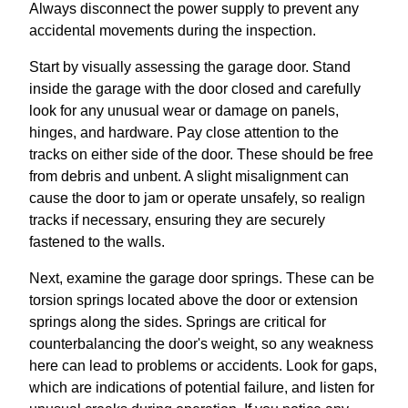
Always disconnect the power supply to prevent any
accidental movements during the inspection.
Start by visually assessing the garage door. Stand
inside the garage with the door closed and carefully
look for any unusual wear or damage on panels,
hinges, and hardware. Pay close attention to the
tracks on either side of the door. These should be free
from debris and unbent. A slight misalignment can
cause the door to jam or operate unsafely, so realign
tracks if necessary, ensuring they are securely
fastened to the walls.
Next, examine the garage door springs. These can be
torsion springs located above the door or extension
springs along the sides. Springs are critical for
counterbalancing the door's weight, so any weakness
here can lead to problems or accidents. Look for gaps,
which are indications of potential failure, and listen for