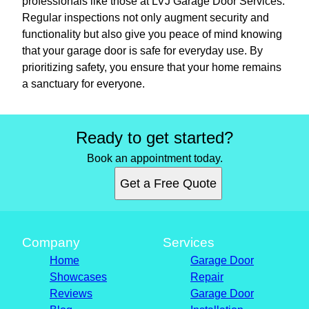
professionals like those at LVJ Garage Door Services.
Regular inspections not only augment security and
functionality but also give you peace of mind knowing
that your garage door is safe for everyday use. By
prioritizing safety, you ensure that your home remains
a sanctuary for everyone.
Ready to get started?
Book an appointment today.
Get a Free Quote
Company
Services
Home
Garage Door
Showcases
Repair
Reviews
Garage Door