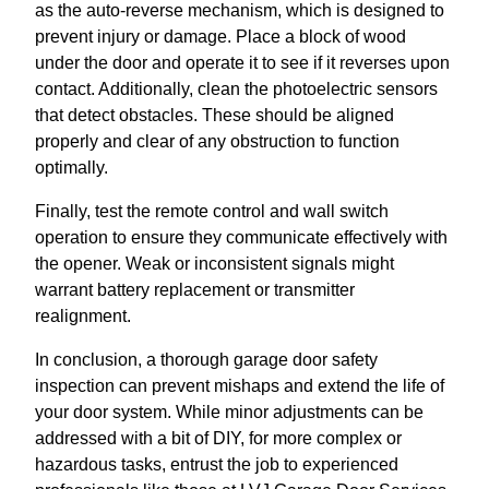
as the auto-reverse mechanism, which is designed to
prevent injury or damage. Place a block of wood
under the door and operate it to see if it reverses upon
contact. Additionally, clean the photoelectric sensors
that detect obstacles. These should be aligned
properly and clear of any obstruction to function
optimally.
Finally, test the remote control and wall switch
operation to ensure they communicate effectively with
the opener. Weak or inconsistent signals might
warrant battery replacement or transmitter
realignment.
In conclusion, a thorough garage door safety
inspection can prevent mishaps and extend the life of
your door system. While minor adjustments can be
addressed with a bit of DIY, for more complex or
hazardous tasks, entrust the job to experienced