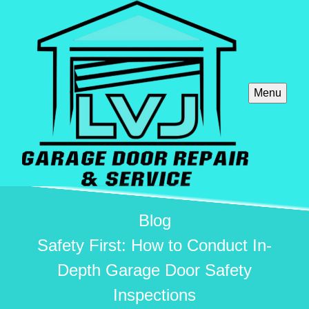
Menu
Blog
Safety First: How to Conduct In-
Depth Garage Door Safety
Inspections