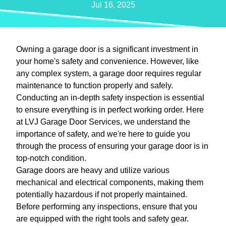
Jul 16, 2025
Owning a garage door is a significant investment in
your home's safety and convenience. However, like
any complex system, a garage door requires regular
maintenance to function properly and safely.
Conducting an in-depth safety inspection is essential
to ensure everything is in perfect working order. Here
at LVJ Garage Door Services, we understand the
importance of safety, and we're here to guide you
through the process of ensuring your garage door is in
top-notch condition.
Garage doors are heavy and utilize various
mechanical and electrical components, making them
potentially hazardous if not properly maintained.
Before performing any inspections, ensure that you
are equipped with the right tools and safety gear.