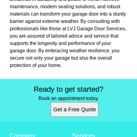
maintenance, modern sealing solutions, and robust
materials can transform your garage door into a sturdy
barrier against extreme weather. By consulting with
professionals like those at LVJ Garage Door Services,
you are assured of tailored advice and service that
supports the longevity and performance of your
garage door. By embracing weather resilience, you
secure not only your garage but also the overall
protection of your home.
Ready to get started?
Book an appointment today.
Get a Free Quote
Company
Services