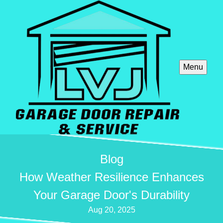
Menu
Blog
How Weather Resilience Enhances
Your Garage Door's Durability
Aug 20, 2025