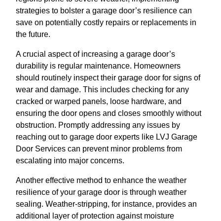
strategies to bolster a garage door’s resilience can
save on potentially costly repairs or replacements in
the future.
A crucial aspect of increasing a garage door’s
durability is regular maintenance. Homeowners
should routinely inspect their garage door for signs of
wear and damage. This includes checking for any
cracked or warped panels, loose hardware, and
ensuring the door opens and closes smoothly without
obstruction. Promptly addressing any issues by
reaching out to garage door experts like LVJ Garage
Door Services can prevent minor problems from
escalating into major concerns.
Another effective method to enhance the weather
resilience of your garage door is through weather
sealing. Weather-stripping, for instance, provides an
additional layer of protection against moisture