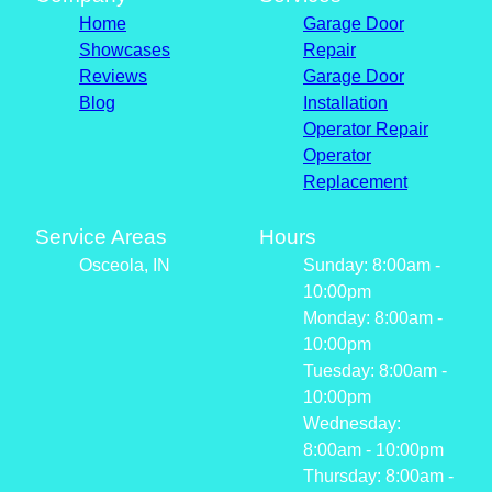
Home
Garage Door
Showcases
Repair
Reviews
Garage Door
Blog
Installation
Operator Repair
Operator
Replacement
Service Areas
Hours
Osceola, IN
Sunday: 8:00am -
10:00pm
Monday: 8:00am -
10:00pm
Tuesday: 8:00am -
10:00pm
Wednesday:
8:00am - 10:00pm
Thursday: 8:00am -