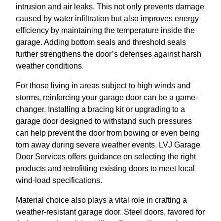
intrusion and air leaks. This not only prevents damage
caused by water infiltration but also improves energy
efficiency by maintaining the temperature inside the
garage. Adding bottom seals and threshold seals
further strengthens the door’s defenses against harsh
weather conditions.
For those living in areas subject to high winds and
storms, reinforcing your garage door can be a game-
changer. Installing a bracing kit or upgrading to a
garage door designed to withstand such pressures
can help prevent the door from bowing or even being
torn away during severe weather events. LVJ Garage
Door Services offers guidance on selecting the right
products and retrofitting existing doors to meet local
wind-load specifications.
Material choice also plays a vital role in crafting a
weather-resistant garage door. Steel doors, favored for