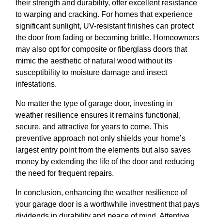
their strength and durability, offer excellent resistance
to warping and cracking. For homes that experience
significant sunlight, UV-resistant finishes can protect
the door from fading or becoming brittle. Homeowners
may also opt for composite or fiberglass doors that
mimic the aesthetic of natural wood without its
susceptibility to moisture damage and insect
infestations.
No matter the type of garage door, investing in
weather resilience ensures it remains functional,
secure, and attractive for years to come. This
preventive approach not only shields your home’s
largest entry point from the elements but also saves
money by extending the life of the door and reducing
the need for frequent repairs.
In conclusion, enhancing the weather resilience of
your garage door is a worthwhile investment that pays
dividends in durability and peace of mind. Attentive