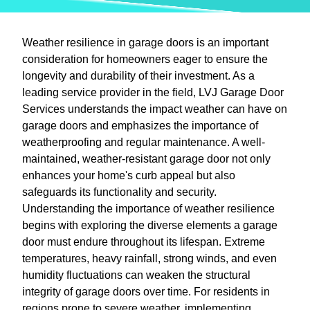
Weather resilience in garage doors is an important
consideration for homeowners eager to ensure the
longevity and durability of their investment. As a
leading service provider in the field, LVJ Garage Door
Services understands the impact weather can have on
garage doors and emphasizes the importance of
weatherproofing and regular maintenance. A well-
maintained, weather-resistant garage door not only
enhances your home's curb appeal but also
safeguards its functionality and security.
Understanding the importance of weather resilience
begins with exploring the diverse elements a garage
door must endure throughout its lifespan. Extreme
temperatures, heavy rainfall, strong winds, and even
humidity fluctuations can weaken the structural
integrity of garage doors over time. For residents in
regions prone to severe weather, implementing