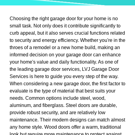
Choosing the right garage door for your home is no
small task. Not only does it contribute significantly to
curb appeal, but it also serves crucial functions related
to security and energy efficiency. Whether you're in the
throes of a remodel or a new home build, making an
informed decision on your garage door can enhance
your home's value and daily functionality. As one of
the leading garage door services, LVJ Garage Door
Services is here to guide you every step of the way.
When considering a new garage door, the first factor to
evaluate is the type of material that best suits your
needs. Common options include steel, wood,
aluminum, and fiberglass. Steel doors are durable,
provide robust security, and are relatively low
maintenance. Their modern designs can match almost
any home style. Wood doors offer a warm, traditional
look but require more maintenance to protect against