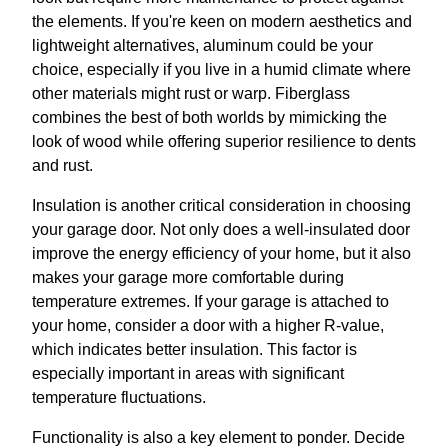
the elements. If you're keen on modern aesthetics and
lightweight alternatives, aluminum could be your
choice, especially if you live in a humid climate where
other materials might rust or warp. Fiberglass
combines the best of both worlds by mimicking the
look of wood while offering superior resilience to dents
and rust.
Insulation is another critical consideration in choosing
your garage door. Not only does a well-insulated door
improve the energy efficiency of your home, but it also
makes your garage more comfortable during
temperature extremes. If your garage is attached to
your home, consider a door with a higher R-value,
which indicates better insulation. This factor is
especially important in areas with significant
temperature fluctuations.
Functionality is also a key element to ponder. Decide