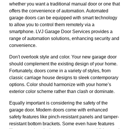
whether you want a traditional manual door or one that
offers the convenience of automation. Automated
garage doors can be equipped with smart technology
to allow you to control them remotely via a
smartphone. LVJ Garage Door Services provides a
range of automation solutions, enhancing security and
convenience.
Don't overlook style and color. Your new garage door
should complement the existing design of your home.
Fortunately, doors come in a variety of styles, from
classic carriage house designs to sleek contemporary
options. Color should harmonize with your home’s
exterior color scheme rather than clash or dominate.
Equally important is considering the safety of the
garage door. Modern doors come with enhanced
safety features like pinch-resistant panels and tamper-
resistant bottom brackets. Some even have features