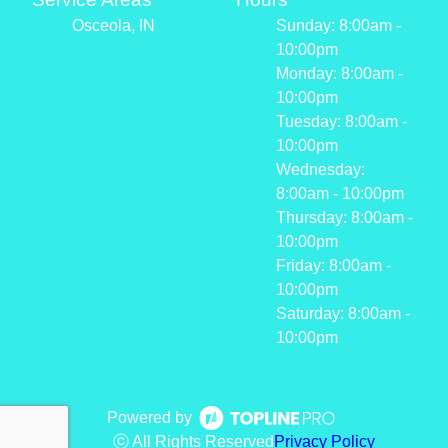
Osceola, IN
Sunday: 8:00am -
10:00pm
Monday: 8:00am -
10:00pm
Tuesday: 8:00am -
10:00pm
Wednesday:
8:00am - 10:00pm
Thursday: 8:00am -
10:00pm
Friday: 8:00am -
10:00pm
Saturday: 8:00am -
10:00pm
Powered by
ⓒ All Rights Reserved
Privacy Policy