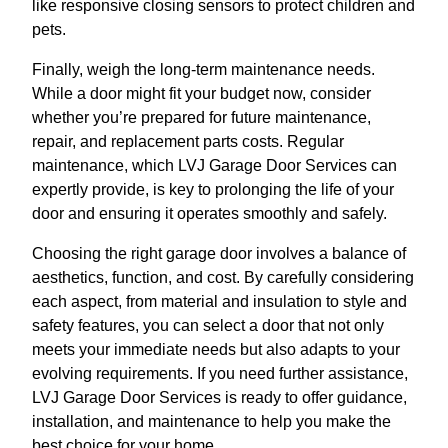
like responsive closing sensors to protect children and
pets.
Finally, weigh the long-term maintenance needs.
While a door might fit your budget now, consider
whether you’re prepared for future maintenance,
repair, and replacement parts costs. Regular
maintenance, which LVJ Garage Door Services can
expertly provide, is key to prolonging the life of your
door and ensuring it operates smoothly and safely.
Choosing the right garage door involves a balance of
aesthetics, function, and cost. By carefully considering
each aspect, from material and insulation to style and
safety features, you can select a door that not only
meets your immediate needs but also adapts to your
evolving requirements. If you need further assistance,
LVJ Garage Door Services is ready to offer guidance,
installation, and maintenance to help you make the
best choice for your home.