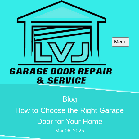
Menu
Blog
How to Choose the Right Garage
Door for Your Home
Mar 06, 2025