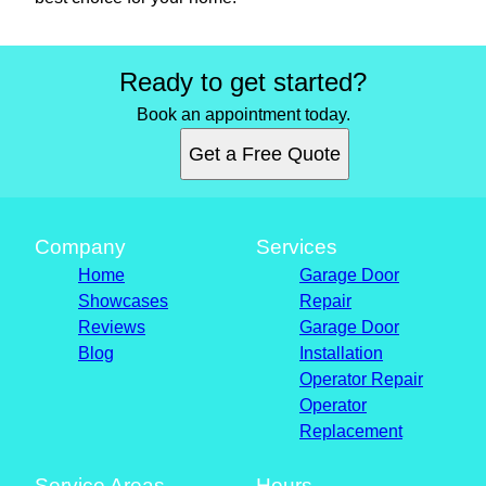
Ready to get started?
Book an appointment today.
Get a Free Quote
Company
Services
Home
Garage Door
Showcases
Repair
Reviews
Garage Door
Blog
Installation
Operator Repair
Operator
Replacement
Service Areas
Hours