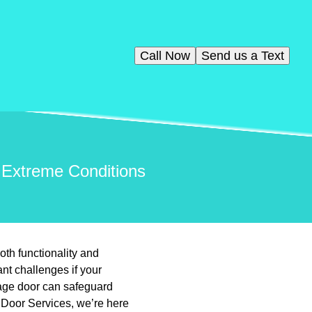
Call Now
Send us a Text
 Extreme Conditions
th functionality and
nt challenges if your
rage door can safeguard
 Door Services, we’re here