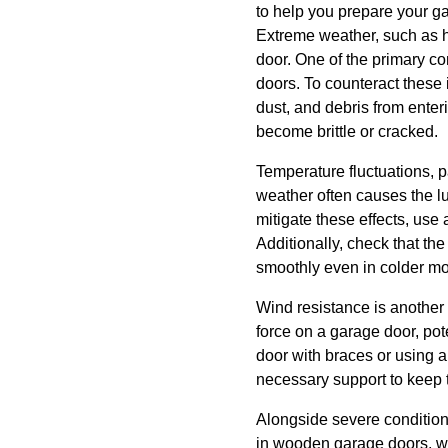
to help you prepare your g
Extreme weather, such as he
door. One of the primary c
doors. To counteract these i
dust, and debris from enter
become brittle or cracked.
Temperature fluctuations, p
weather often causes the lu
mitigate these effects, use
Additionally, check that th
smoothly even in colder mo
Wind resistance is another
force on a garage door, po
door with braces or using a
necessary support to keep t
Alongside severe conditio
in wooden garage doors, wh