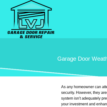
Garage Door Weathe
As any homeowner can attest
security. However, they are
system isn't adequately pr
your investment and enhanc