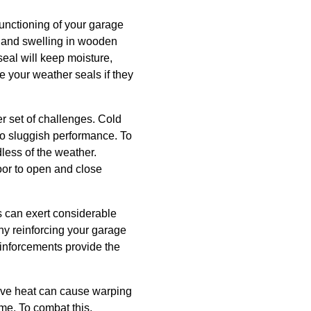
functioning of your garage
s and swelling in wooden
 seal will keep moisture,
e your weather seals if they
er set of challenges. Cold
 to sluggish performance. To
less of the weather.
door to open and close
s can exert considerable
hy reinforcing your garage
einforcements provide the
ive heat can cause warping
me. To combat this,