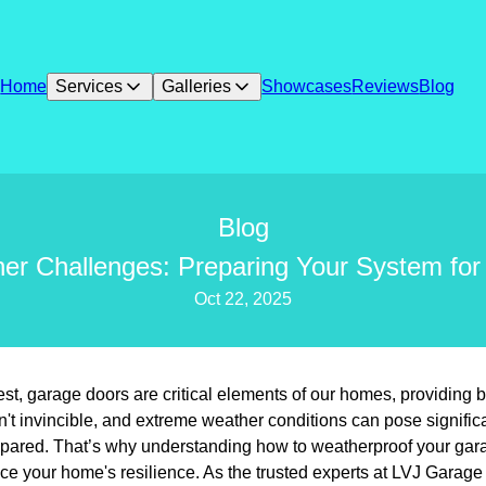
Home
Services
Galleries
Showcases
Reviews
Blog
Blog
r Challenges: Preparing Your System for
Oct 22, 2025
, garage doors are critical elements of our homes, providing bo
n't invincible, and extreme weather conditions can pose significa
epared. That’s why understanding how to weatherproof your ga
e your home's resilience. As the trusted experts at LVJ Garage