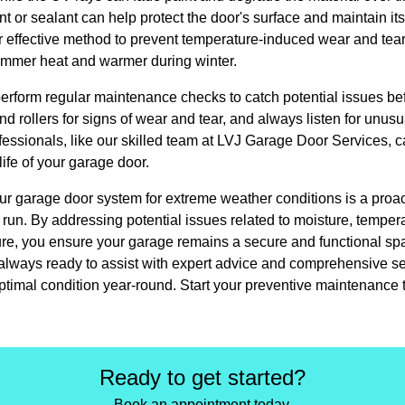
t or sealant can help protect the door's surface and maintain its
r effective method to prevent temperature-induced wear and tea
summer heat and warmer during winter.
 perform regular maintenance checks to catch potential issues be
d rollers for signs of wear and tear, and always listen for unusu
essionals, like our skilled team at LVJ Garage Door Services, c
life of your garage door.
ur garage door system for extreme weather conditions is a proac
run. By addressing potential issues related to moisture, tempera
re, you ensure your garage remains a secure and functional sp
lways ready to assist with expert advice and comprehensive ser
ptimal condition year-round. Start your preventive maintenance 
Ready to get started?
Book an appointment today.