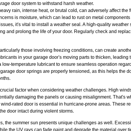
arage door system to withstand harsh weather.
avy rain, intense heat, or brutal cold, can adversely affect the 
oncerns is moisture, which can lead to rust on metal component
ssues, it's vital to install a weather seal. A high-quality weather
ing and prolong the life of your door. Regularly check and replac
articularly those involving freezing conditions, can create anoth
bricants in your garage door's moving parts to thicken, leading
 a low-temperature lubricant to ensure seamless operation regard
e garage door springs are properly tensioned, as this helps the 
nths.
 crucial factor when considering weather challenges. High wind
tentially damaging the panels or causing misalignment. That's w
 wind-rated door is essential in hurricane-prone areas. These r
he door intact during violent storms.
ns, the summer sun presents unique challenges as well. Excess
ile the UV rays can fade paint and degrade the material over ti