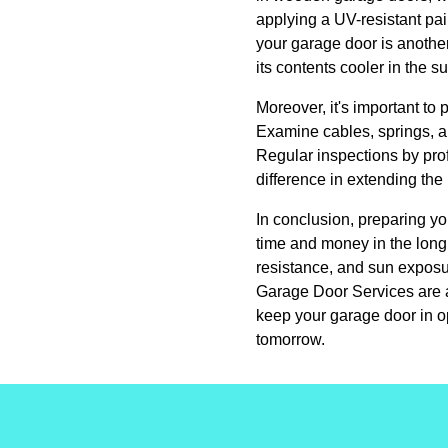
applying a UV-resistant pain
your garage door is anothe
its contents cooler in the 
Moreover, it's important to
Examine cables, springs, an
Regular inspections by prof
difference in extending the 
In conclusion, preparing yo
time and money in the long 
resistance, and sun exposu
Garage Door Services are a
keep your garage door in o
tomorrow.