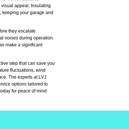
 visual appeal. Insulating
r, keeping your garage and
fore they escalate.
al noises during operation.
an make a significant
tive step that can save you
ture fluctuations, wind
ace. The experts at LVJ
vice options tailored to
today for peace of mind