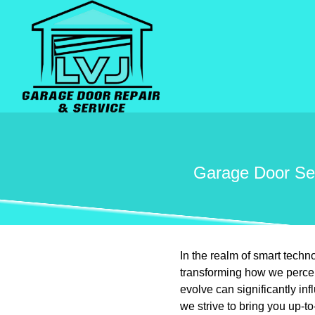
Garage Door Sen
In the realm of smart tech
transforming how we perce
evolve can significantly i
we strive to bring you up-t