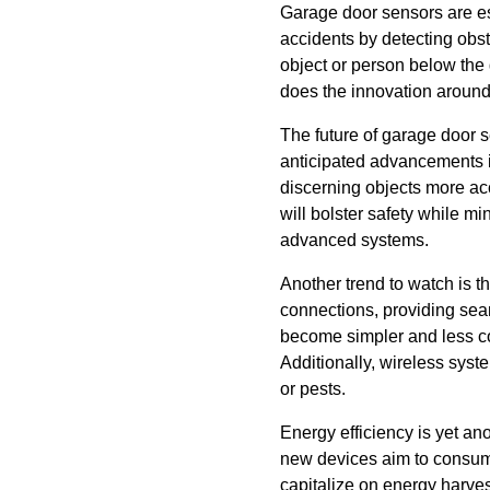
Garage door sensors are es
accidents by detecting obst
object or person below the 
does the innovation around 
The future of garage door s
anticipated advancements i
discerning objects more acc
will bolster safety while 
advanced systems.
Another trend to watch is t
connections, providing sea
become simpler and less cos
Additionally, wireless syste
or pests.
Energy efficiency is yet ano
new devices aim to consume
capitalize on energy harves