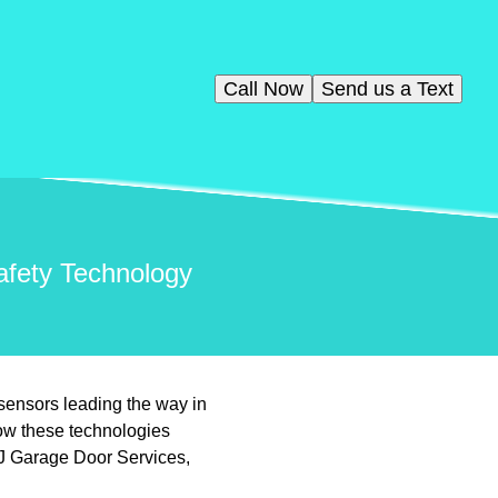
Call Now
Send us a Text
afety Technology
sensors leading the way in
ow these technologies
VJ Garage Door Services,