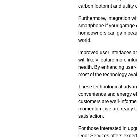
carbon footprint and utilit
Furthermore, integration wi
smartphone if your garage do
homeowners can gain peace 
world.
Improved user interfaces ar
will likely feature more int
health. By enhancing user-
most of the technology avai
These technological advanc
convenience and energy eff
customers are well-informed
momentum, we are ready to 
satisfaction.
For those interested in up
Door Services offers expert