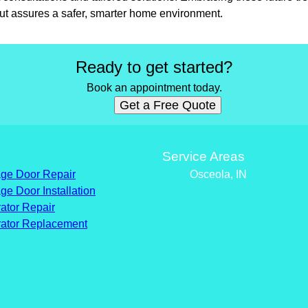
but assures a safer, smarter home environment.
Ready to get started?
Book an appointment today.
Get a Free Quote
s
Service Areas
ge Door Repair
Osceola, IN
ge Door Installation
ator Repair
ator Replacement