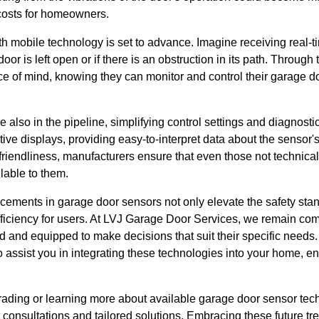
y costs for homeowners.
th mobile technology is set to advance. Imagine receiving real-t
or is left open or if there is an obstruction in its path. Through t
of mind, knowing they can monitor and control their garage d
e also in the pipeline, simplifying control settings and diagnosti
uitive displays, providing easy-to-interpret data about the sensor'
friendliness, manufacturers ensure that even those not technica
lable to them.
ements in garage door sensors not only elevate the safety sta
iciency for users. At LVJ Garage Door Services, we remain com
 and equipped to make decisions that suit their specific needs.
assist you in integrating these technologies into your home, en
grading or learning more about available garage door sensor te
 consultations and tailored solutions. Embracing these future t