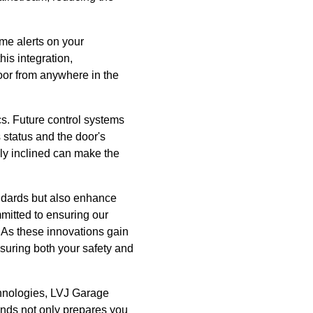
ime alerts on your
his integration,
oor from anywhere in the
cs. Future control systems
s status and the door's
lly inclined can make the
ndards but also enhance
mitted to ensuring our
 As these innovations gain
suring both your safety and
chnologies, LVJ Garage
rends not only prepares you