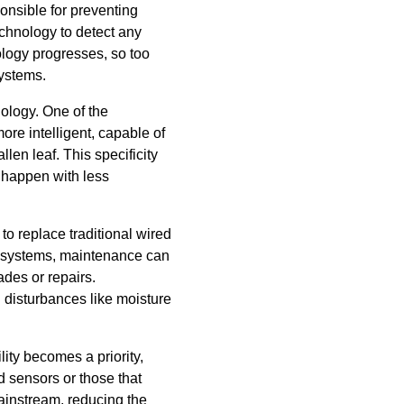
onsible for preventing
echnology to detect any
ology progresses, so too
systems.
nology. One of the
re intelligent, capable of
len leaf. This specificity
 happen with less
to replace traditional wired
s systems, maintenance can
ades or repairs.
l disturbances like moisture
lity becomes a priority,
 sensors or those that
ainstream, reducing the