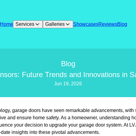
Home
Services
Galleries
Showcases
Reviews
Blog
Blog
sors: Future Trends and Innovations in S
Jun 19, 2026
nology, garage doors have seen remarkable advancements, with 
ive and ensure home safety. As a homeowner, understanding h
nfluence your decision to upgrade your garage door system. At L
o-date insights into these pivotal advancements.