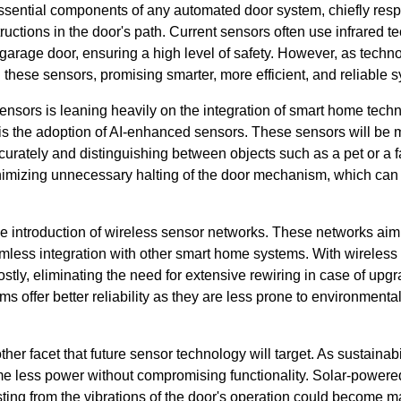
sential components of any automated door system, chiefly resp
ructions in the door's path. Current sensors often use infrared t
garage door, ensuring a high level of safety. However, as techn
these sensors, promising smarter, more efficient, and reliable 
ensors is leaning heavily on the integration of smart home tech
s the adoption of AI-enhanced sensors. These sensors will be mo
urately and distinguishing between objects such as a pet or a fal
minimizing unnecessary halting of the door mechanism, which can
he introduction of wireless sensor networks. These networks aim 
mless integration with other smart home systems. With wireles
tly, eliminating the need for extensive rewiring in case of upgr
ms offer better reliability as they are less prone to environmenta
ther facet that future sensor technology will target. As sustainabi
 less power without compromising functionality. Solar-powered
ting from the vibrations of the door's operation could become m