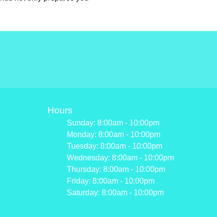
Hours
Sunday: 8:00am - 10:00pm
Monday: 8:00am - 10:00pm
Tuesday: 8:00am - 10:00pm
Wednesday: 8:00am - 10:00pm
Thursday: 8:00am - 10:00pm
Friday: 8:00am - 10:00pm
Saturday: 8:00am - 10:00pm