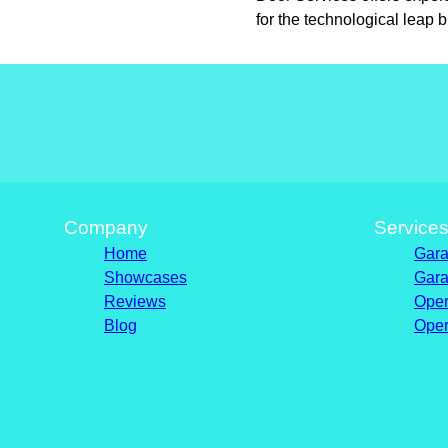
for the technological leap 
Company
Service
Home
Gara
Showcases
Gara
Reviews
Oper
Blog
Oper