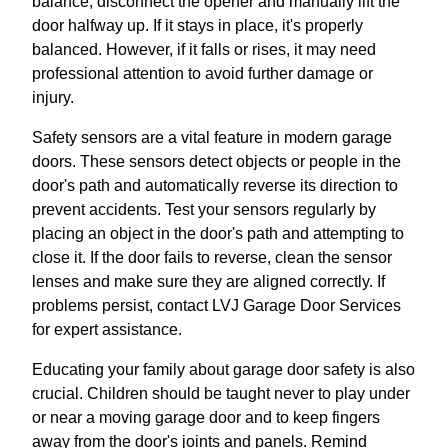
balance, disconnect the opener and manually lift the
door halfway up. If it stays in place, it's properly
balanced. However, if it falls or rises, it may need
professional attention to avoid further damage or
injury.
Safety sensors are a vital feature in modern garage
doors. These sensors detect objects or people in the
door's path and automatically reverse its direction to
prevent accidents. Test your sensors regularly by
placing an object in the door's path and attempting to
close it. If the door fails to reverse, clean the sensor
lenses and make sure they are aligned correctly. If
problems persist, contact LVJ Garage Door Services
for expert assistance.
Educating your family about garage door safety is also
crucial. Children should be taught never to play under
or near a moving garage door and to keep fingers
away from the door's joints and panels. Remind