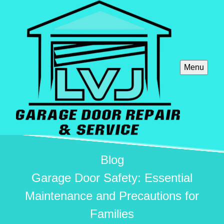
Menu
Blog
Garage Door Safety: Essential
Maintenance and Precautions for
Families