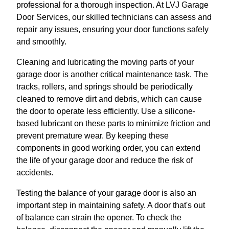
professional for a thorough inspection. At LVJ Garage
Door Services, our skilled technicians can assess and
repair any issues, ensuring your door functions safely
and smoothly.
Cleaning and lubricating the moving parts of your
garage door is another critical maintenance task. The
tracks, rollers, and springs should be periodically
cleaned to remove dirt and debris, which can cause
the door to operate less efficiently. Use a silicone-
based lubricant on these parts to minimize friction and
prevent premature wear. By keeping these
components in good working order, you can extend
the life of your garage door and reduce the risk of
accidents.
Testing the balance of your garage door is also an
important step in maintaining safety. A door that's out
of balance can strain the opener. To check the