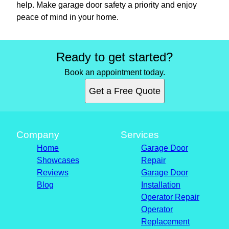
help. Make garage door safety a priority and enjoy
peace of mind in your home.
Ready to get started?
Book an appointment today.
Get a Free Quote
Company
Services
Home
Garage Door
Showcases
Repair
Reviews
Garage Door
Blog
Installation
Operator Repair
Operator
Replacement