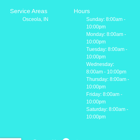
Service Areas
Hours
Osceola, IN
Sunday: 8:00am -
10:00pm
Monday: 8:00am -
10:00pm
Tuesday: 8:00am -
10:00pm
Wednesday:
8:00am - 10:00pm
Thursday: 8:00am -
10:00pm
Friday: 8:00am -
10:00pm
Saturday: 8:00am -
10:00pm