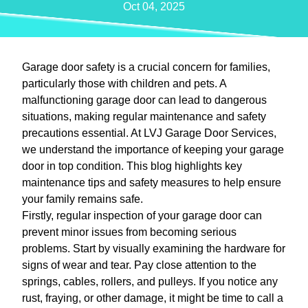
Oct 04, 2025
Garage door safety is a crucial concern for families,
particularly those with children and pets. A
malfunctioning garage door can lead to dangerous
situations, making regular maintenance and safety
precautions essential. At LVJ Garage Door Services,
we understand the importance of keeping your garage
door in top condition. This blog highlights key
maintenance tips and safety measures to help ensure
your family remains safe.
Firstly, regular inspection of your garage door can
prevent minor issues from becoming serious
problems. Start by visually examining the hardware for
signs of wear and tear. Pay close attention to the
springs, cables, rollers, and pulleys. If you notice any
rust, fraying, or other damage, it might be time to call a