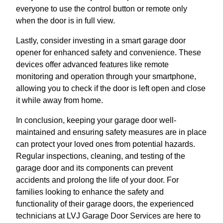
everyone to use the control button or remote only
when the door is in full view.
Lastly, consider investing in a smart garage door
opener for enhanced safety and convenience. These
devices offer advanced features like remote
monitoring and operation through your smartphone,
allowing you to check if the door is left open and close
it while away from home.
In conclusion, keeping your garage door well-
maintained and ensuring safety measures are in place
can protect your loved ones from potential hazards.
Regular inspections, cleaning, and testing of the
garage door and its components can prevent
accidents and prolong the life of your door. For
families looking to enhance the safety and
functionality of their garage doors, the experienced
technicians at LVJ Garage Door Services are here to