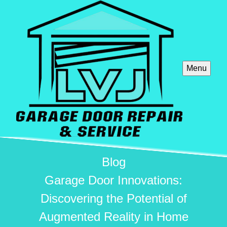
Menu
Blog
Garage Door Innovations:
Discovering the Potential of
Augmented Reality in Home