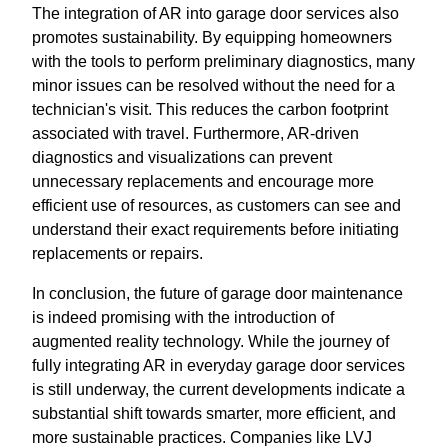
The integration of AR into garage door services also
promotes sustainability. By equipping homeowners
with the tools to perform preliminary diagnostics, many
minor issues can be resolved without the need for a
technician's visit. This reduces the carbon footprint
associated with travel. Furthermore, AR-driven
diagnostics and visualizations can prevent
unnecessary replacements and encourage more
efficient use of resources, as customers can see and
understand their exact requirements before initiating
replacements or repairs.
In conclusion, the future of garage door maintenance
is indeed promising with the introduction of
augmented reality technology. While the journey of
fully integrating AR in everyday garage door services
is still underway, the current developments indicate a
substantial shift towards smarter, more efficient, and
more sustainable practices. Companies like LVJ