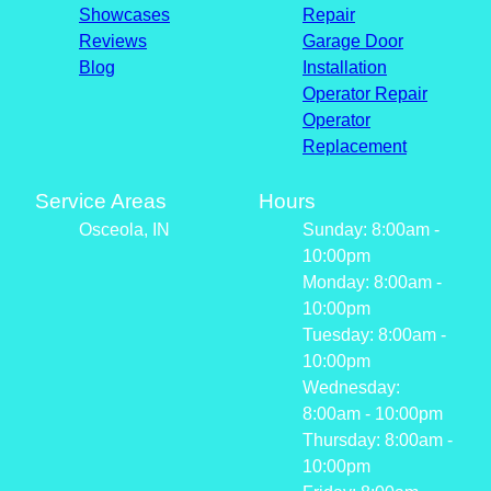
Showcases
Repair
Reviews
Garage Door
Blog
Installation
Operator Repair
Operator
Replacement
Service Areas
Hours
Osceola, IN
Sunday: 8:00am -
10:00pm
Monday: 8:00am -
10:00pm
Tuesday: 8:00am -
10:00pm
Wednesday:
8:00am - 10:00pm
Thursday: 8:00am -
10:00pm