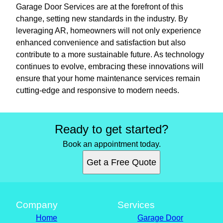
Garage Door Services are at the forefront of this
change, setting new standards in the industry. By
leveraging AR, homeowners will not only experience
enhanced convenience and satisfaction but also
contribute to a more sustainable future. As technology
continues to evolve, embracing these innovations will
ensure that your home maintenance services remain
cutting-edge and responsive to modern needs.
Ready to get started?
Book an appointment today.
Get a Free Quote
Company
Services
Home
Garage Door