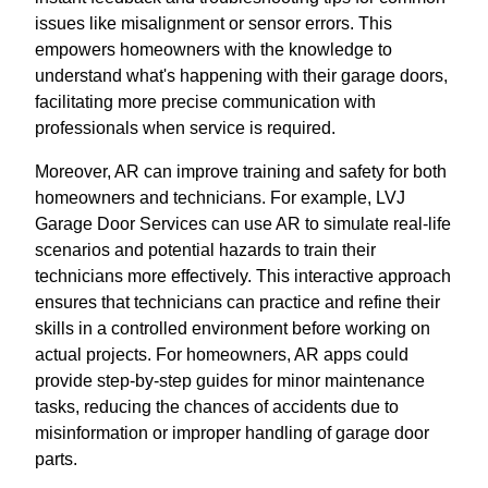
issues like misalignment or sensor errors. This
empowers homeowners with the knowledge to
understand what's happening with their garage doors,
facilitating more precise communication with
professionals when service is required.
Moreover, AR can improve training and safety for both
homeowners and technicians. For example, LVJ
Garage Door Services can use AR to simulate real-life
scenarios and potential hazards to train their
technicians more effectively. This interactive approach
ensures that technicians can practice and refine their
skills in a controlled environment before working on
actual projects. For homeowners, AR apps could
provide step-by-step guides for minor maintenance
tasks, reducing the chances of accidents due to
misinformation or improper handling of garage door
parts.