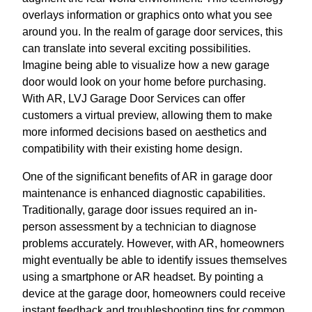
overlays information or graphics onto what you see
around you. In the realm of garage door services, this
can translate into several exciting possibilities.
Imagine being able to visualize how a new garage
door would look on your home before purchasing.
With AR, LVJ Garage Door Services can offer
customers a virtual preview, allowing them to make
more informed decisions based on aesthetics and
compatibility with their existing home design.
One of the significant benefits of AR in garage door
maintenance is enhanced diagnostic capabilities.
Traditionally, garage door issues required an in-
person assessment by a technician to diagnose
problems accurately. However, with AR, homeowners
might eventually be able to identify issues themselves
using a smartphone or AR headset. By pointing a
device at the garage door, homeowners could receive
instant feedback and troubleshooting tips for common