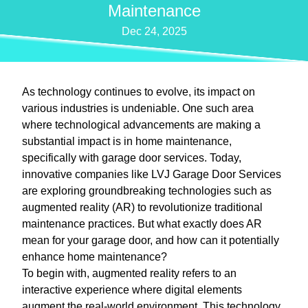
Maintenance
Dec 24, 2025
As technology continues to evolve, its impact on
various industries is undeniable. One such area
where technological advancements are making a
substantial impact is in home maintenance,
specifically with garage door services. Today,
innovative companies like LVJ Garage Door Services
are exploring groundbreaking technologies such as
augmented reality (AR) to revolutionize traditional
maintenance practices. But what exactly does AR
mean for your garage door, and how can it potentially
enhance home maintenance?
To begin with, augmented reality refers to an
interactive experience where digital elements
augment the real-world environment. This technology