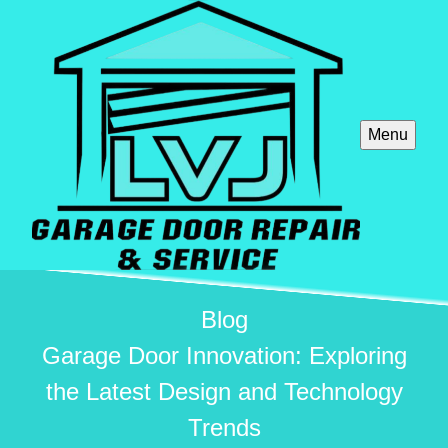
Menu
Blog
Garage Door Innovation: Exploring
the Latest Design and Technology
Trends