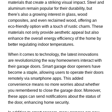
materials that create a striking visual impact. Steel and
aluminum remain popular for their durability, but
there's also a growing interest in glass, wood
composites, and even reclaimed wood, offering an
eco-friendly option with a touch of rustic charm. These
materials not only provide aesthetic appeal but also
enhance the overall energy efficiency of the home by
better regulating indoor temperatures.
When it comes to technology, the latest innovations
are revolutionizing the way homeowners interact with
their garage doors. Smart garage door openers have
become a staple, allowing users to operate their doors
remotely via smartphone apps. This added
convenience means no more worries about whether
you remembered to close the garage door. Moreover,
these apps can send notifications about the status of
the door, enhancing home security.