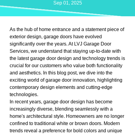
Sep 01, 2025
As the hub of home entrance and a statement piece of
exterior design, garage doors have evolved
significantly over the years. At LVJ Garage Door
Services, we understand that staying up-to-date with
the latest garage door design and technology trends is
crucial for our customers who value both functionality
and aesthetics. In this blog post, we dive into the
exciting world of garage door innovation, highlighting
contemporary design elements and cutting-edge
technologies.
In recent years, garage door design has become
increasingly diverse, blending seamlessly with a
home's architectural style. Homeowners are no longer
confined to traditional white or brown doors. Modern
trends reveal a preference for bold colors and unique