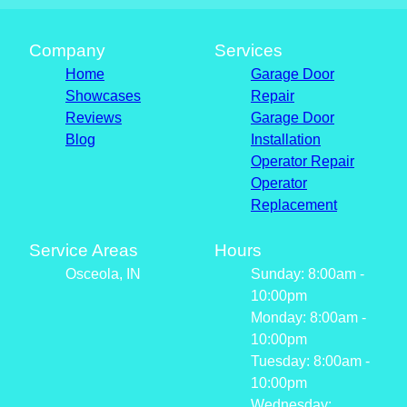
Company
Services
Home
Garage Door
Showcases
Repair
Reviews
Garage Door
Blog
Installation
Operator Repair
Operator
Replacement
Service Areas
Hours
Osceola, IN
Sunday: 8:00am -
10:00pm
Monday: 8:00am -
10:00pm
Tuesday: 8:00am -
10:00pm
Wednesday: