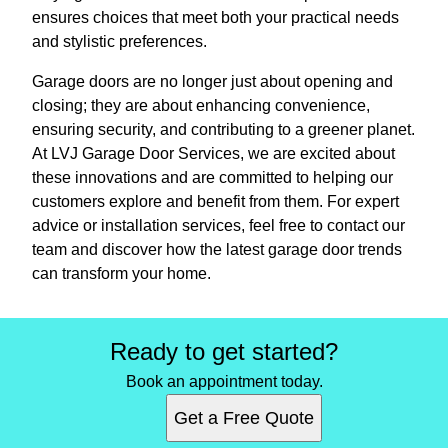
ensures choices that meet both your practical needs
and stylistic preferences.
Garage doors are no longer just about opening and
closing; they are about enhancing convenience,
ensuring security, and contributing to a greener planet.
At LVJ Garage Door Services, we are excited about
these innovations and are committed to helping our
customers explore and benefit from them. For expert
advice or installation services, feel free to contact our
team and discover how the latest garage door trends
can transform your home.
Ready to get started?
Book an appointment today.
Get a Free Quote