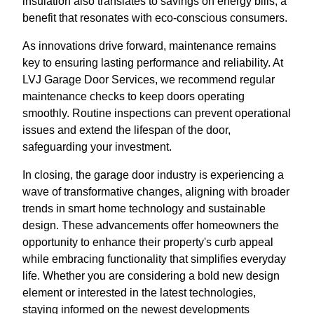
insulation also translates to savings on energy bills, a
benefit that resonates with eco-conscious consumers.
As innovations drive forward, maintenance remains
key to ensuring lasting performance and reliability. At
LVJ Garage Door Services, we recommend regular
maintenance checks to keep doors operating
smoothly. Routine inspections can prevent operational
issues and extend the lifespan of the door,
safeguarding your investment.
In closing, the garage door industry is experiencing a
wave of transformative changes, aligning with broader
trends in smart home technology and sustainable
design. These advancements offer homeowners the
opportunity to enhance their property's curb appeal
while embracing functionality that simplifies everyday
life. Whether you are considering a bold new design
element or interested in the latest technologies,
staying informed on the newest developments