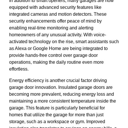
In addition to smart openers, many garages are now
equipped with advanced security features like
integrated cameras and motion detectors. These
security enhancements offer peace of mind by
enabling real-time monitoring and alerting
homeowners of any unusual activity. With voice-
activated technology on the rise, smart assistants such
as Alexa or Google Home are being integrated to
provide hands-free control over garage door
operations, making the daily routine even more
effortless.
Energy efficiency is another crucial factor driving
garage door innovation. Insulated garage doors are
becoming more prevalent, reducing energy loss and
maintaining a more consistent temperature inside the
garage. This feature is particularly beneficial for
homes that utilize the garage for more than just
storage, such as a workspace or gym. Improved