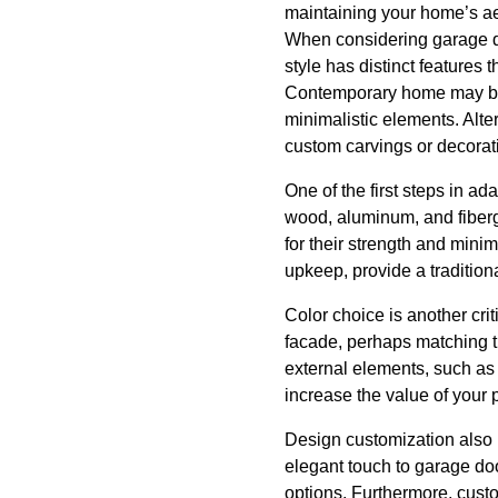
maintaining your home’s aes
When considering garage doo
style has distinct features 
Contemporary home may bene
minimalistic elements. Alt
custom carvings or decorati
One of the first steps in ad
wood, aluminum, and fibergl
for their strength and min
upkeep, provide a tradition
Color choice is another cr
facade, perhaps matching th
external elements, such as 
increase the value of your 
Design customization also 
elegant touch to garage doo
options. Furthermore, cust