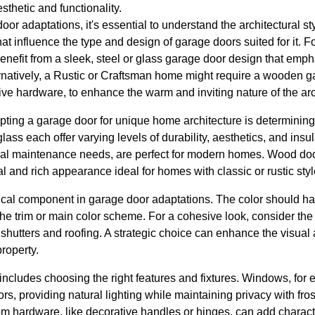
thetic and functionality.
r adaptations, it's essential to understand the architectural s
that influence the type and design of garage doors suited for it. F
fit from a sleek, steel or glass garage door design that emph
ernatively, a Rustic or Craftsman home might require a wooden g
ve hardware, to enhance the warm and inviting nature of the arc
apting a garage door for unique home architecture is determining 
ass each offer varying levels of durability, aesthetics, and insu
imal maintenance needs, are perfect for modern homes. Wood do
al and rich appearance ideal for homes with classic or rustic styl
itical component in garage door adaptations. The color should 
e trim or main color scheme. For a cohesive look, consider the 
shutters and roofing. A strategic choice can enhance the visual 
property.
includes choosing the right features and fixtures. Windows, for
rs, providing natural lighting while maintaining privacy with fro
om hardware, like decorative handles or hinges, can add charac