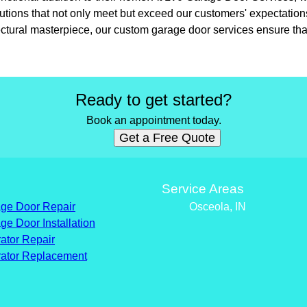
lutions that not only meet but exceed our customers' expectatio
ectural masterpiece, our custom garage door services ensure that
Ready to get started?
Book an appointment today.
Get a Free Quote
s
Service Areas
ge Door Repair
Osceola, IN
ge Door Installation
ator Repair
ator Replacement