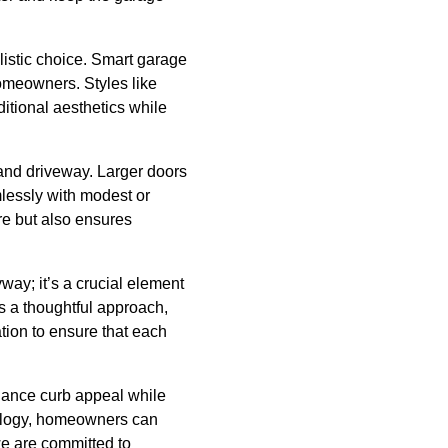
listic choice. Smart garage
omeowners. Styles like
ditional aesthetics while
 and driveway. Larger doors
mlessly with modest or
re but also ensures
way; it’s a crucial element
es a thoughtful approach,
ation to ensure that each
nhance curb appeal while
hnology, homeowners can
we are committed to