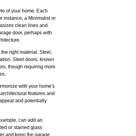
tyle of your home. Each
or instance, a Minimalist or
asizes clean lines and
arage door, perhaps with
hitecture.
the right material. Steel,
lation. Steel doors, known
ors, though requiring more
es.
harmonize with your home's
architectural features and
appeal and potentially
 example, can add an
sted or stained glass
ter and keep the garage