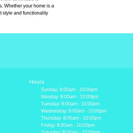
ns. Whether your home is a
 style and functionality
Hours
Sunday: 8:00am - 10:00pm
Monday: 8:00am - 10:00pm
Tuesday: 8:00am - 10:00pm
Wednesday: 8:00am - 10:00pm
Thursday: 8:00am - 10:00pm
Friday: 8:00am - 10:00pm
Saturday: 8:00am - 10:00pm