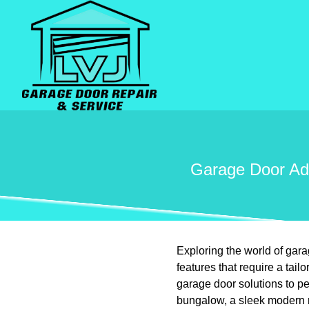
Garage Door Ada
Exploring the world of gar
features that require a ta
garage door solutions to p
bungalow, a sleek modern ma