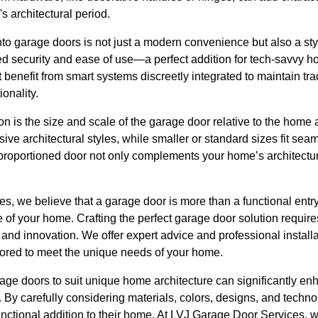
s architectural period.
nto garage doors is not just a modern convenience but also a sty
d security and ease of use—a perfect addition for tech-savvy h
 benefit from smart systems discreetly integrated to maintain tra
onality.
on is the size and scale of the garage door relative to the home
ive architectural styles, while smaller or standard sizes fit sea
-proportioned door not only complements your home’s architectu
, we believe that a garage door is more than a functional entry
ve of your home. Crafting the perfect garage door solution requir
 and innovation. We offer expert advice and professional install
ilored to meet the unique needs of your home.
rage doors to suit unique home architecture can significantly e
s. By carefully considering materials, colors, designs, and tec
nctional addition to their home. At LVJ Garage Door Services, 