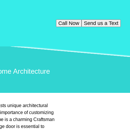
Call Now
Send us a Text
ome Architecture
ts unique architectural
 importance of customizing
me is a charming Craftsman
ge door is essential to