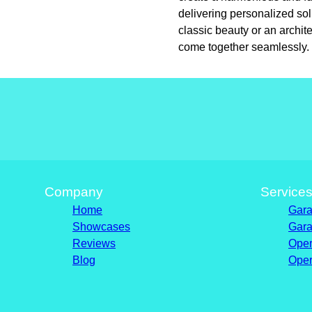
delivering personalized so
classic beauty or an archit
come together seamlessly.
Company
Service
Home
Gara
Showcases
Gara
Reviews
Oper
Blog
Oper