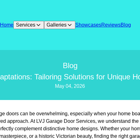
Home
Services
Galleries
Showcases
Reviews
Blog
Blog
ptations: Tailoring Solutions for Unique H
May 04, 2026
age doors can be overwhelming, especially when your home boas
ilored approach. At LVJ Garage Door Services, we understand the
erfectly complement distinctive home designs. Whether your ho
sterpiece, or a historic Victorian beauty, finding the right gara