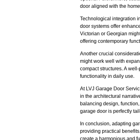
door aligned with the home'
Technological integration i
door systems offer enhance
Victorian or Georgian might
offering contemporary functi
Another crucial considerati
might work well with expans
compact structures. A well
functionality in daily use.
At LVJ Garage Door Services
in the architectural narrati
balancing design, function,
garage door is perfectly ta
In conclusion, adapting ga
providing practical benefit
create a harmonious and fu