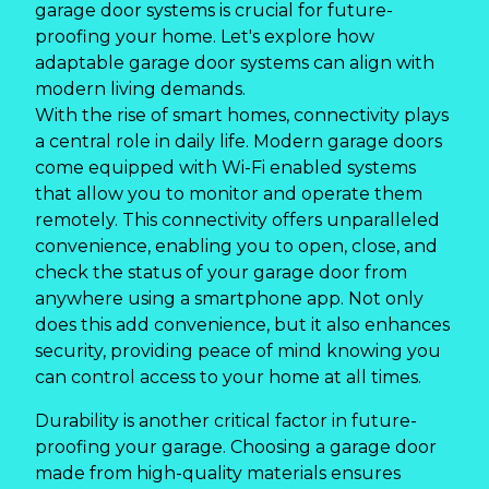
garage door systems is crucial for future-
proofing your home. Let's explore how
adaptable garage door systems can align with
modern living demands.
With the rise of smart homes, connectivity plays
a central role in daily life. Modern garage doors
come equipped with Wi-Fi enabled systems
that allow you to monitor and operate them
remotely. This connectivity offers unparalleled
convenience, enabling you to open, close, and
check the status of your garage door from
anywhere using a smartphone app. Not only
does this add convenience, but it also enhances
security, providing peace of mind knowing you
can control access to your home at all times.
Durability is another critical factor in future-
proofing your garage. Choosing a garage door
made from high-quality materials ensures