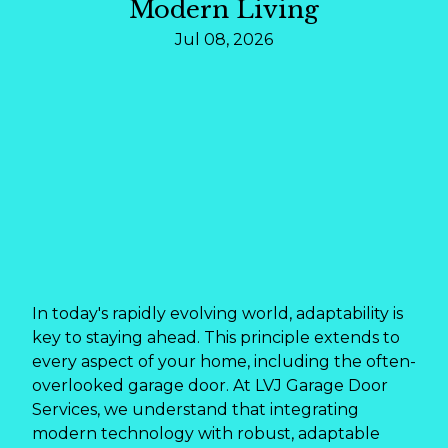
Modern Living
Jul 08, 2026
In today's rapidly evolving world, adaptability is
key to staying ahead. This principle extends to
every aspect of your home, including the often-
overlooked garage door. At LVJ Garage Door
Services, we understand that integrating
modern technology with robust, adaptable