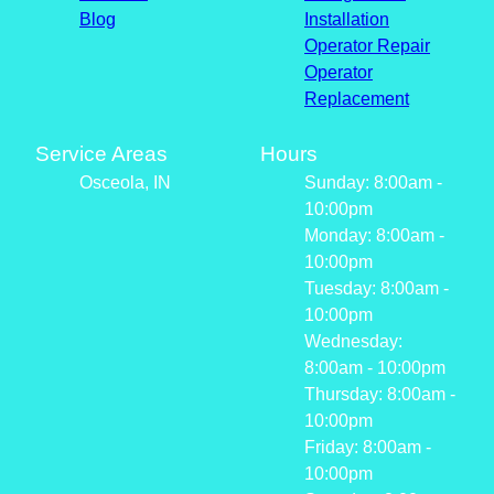
Blog
Installation
Operator Repair
Operator
Replacement
Service Areas
Hours
Osceola, IN
Sunday: 8:00am -
10:00pm
Monday: 8:00am -
10:00pm
Tuesday: 8:00am -
10:00pm
Wednesday:
8:00am - 10:00pm
Thursday: 8:00am -
10:00pm
Friday: 8:00am -
10:00pm