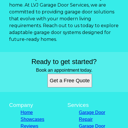
home. At LVJ Garage Door Services, we are
committed to providing garage door solutions
that evolve with your modern living
requirements. Reach out to us today to explore
adaptable garage door systems designed for
future-ready homes.
Ready to get started?
Book an appointment today.
Get a Free Quote
Company
Services
Home
Garage Door
Showcases
Repair
Reviews
Garage Door