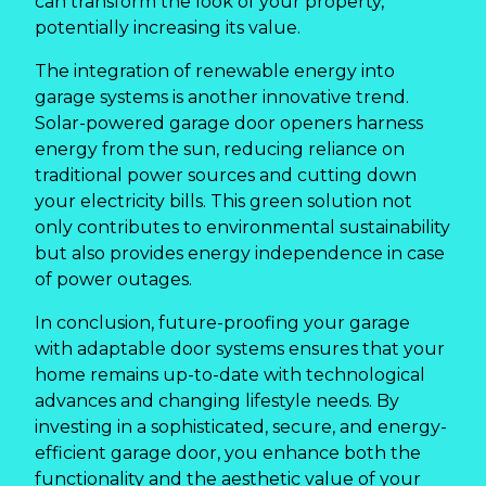
can transform the look of your property,
potentially increasing its value.
The integration of renewable energy into
garage systems is another innovative trend.
Solar-powered garage door openers harness
energy from the sun, reducing reliance on
traditional power sources and cutting down
your electricity bills. This green solution not
only contributes to environmental sustainability
but also provides energy independence in case
of power outages.
In conclusion, future-proofing your garage
with adaptable door systems ensures that your
home remains up-to-date with technological
advances and changing lifestyle needs. By
investing in a sophisticated, secure, and energy-
efficient garage door, you enhance both the
functionality and the aesthetic value of your