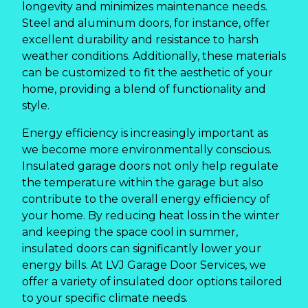
longevity and minimizes maintenance needs.
Steel and aluminum doors, for instance, offer
excellent durability and resistance to harsh
weather conditions. Additionally, these materials
can be customized to fit the aesthetic of your
home, providing a blend of functionality and
style.
Energy efficiency is increasingly important as
we become more environmentally conscious.
Insulated garage doors not only help regulate
the temperature within the garage but also
contribute to the overall energy efficiency of
your home. By reducing heat loss in the winter
and keeping the space cool in summer,
insulated doors can significantly lower your
energy bills. At LVJ Garage Door Services, we
offer a variety of insulated door options tailored
to your specific climate needs.