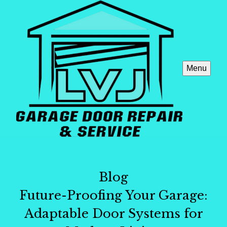
Menu
Blog
Future-Proofing Your Garage:
Adaptable Door Systems for