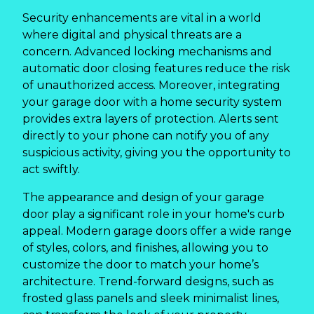
Security enhancements are vital in a world
where digital and physical threats are a
concern. Advanced locking mechanisms and
automatic door closing features reduce the risk
of unauthorized access. Moreover, integrating
your garage door with a home security system
provides extra layers of protection. Alerts sent
directly to your phone can notify you of any
suspicious activity, giving you the opportunity to
act swiftly.
The appearance and design of your garage
door play a significant role in your home's curb
appeal. Modern garage doors offer a wide range
of styles, colors, and finishes, allowing you to
customize the door to match your home’s
architecture. Trend-forward designs, such as
frosted glass panels and sleek minimalist lines,