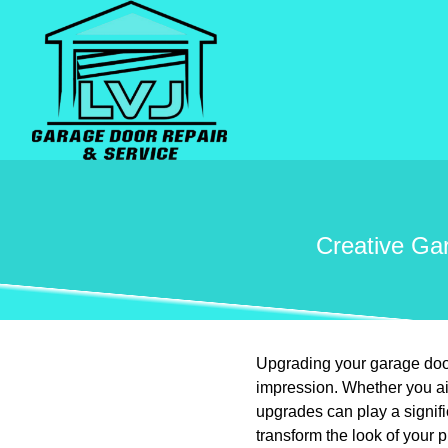
Creative Ga
Upgrading your garage door
impression. Whether you ai
upgrades can play a signif
transform the look of your p