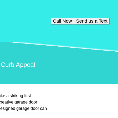
Call Now
Send us a Text
 Curb Appeal
 a striking first
creative garage door
-designed garage door can