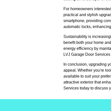
For homeowners interested 
practical and stylish upgr
smartphone, providing conv
automatic locks, enhancing
Sustainability is increasi
benefit both your home and
energy efficiency by mainta
LVJ Garage Door Services of
In conclusion, upgrading yo
appeal. Whether you're look
available to suit your pref
attractive exterior that en
Services today to discuss y