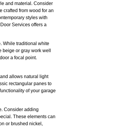
yle and material. Consider
be crafted from wood for an
contemporary styles with
Door Services offers a
. While traditional white
ke beige or gray work well
oor a focal point.
and allows natural light
ssic rectangular panes to
unctionality of your garage
le. Consider adding
special. These elements can
on or brushed nickel,