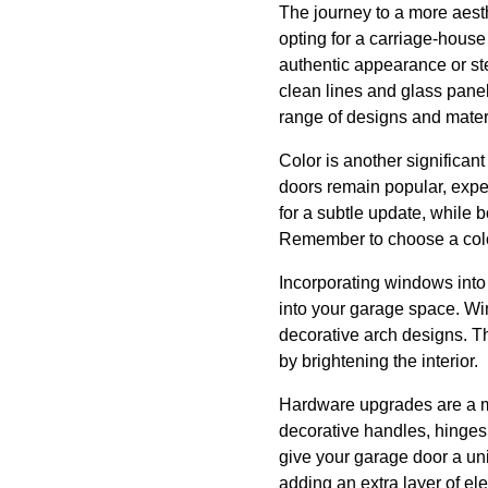
The journey to a more aesth
opting for a carriage-house
authentic appearance or stee
clean lines and glass pane
range of designs and materi
Color is another significant
doors remain popular, experi
for a subtle update, while 
Remember to choose a color
Incorporating windows into
into your garage space. Wi
decorative arch designs. Th
by brightening the interior.
Hardware upgrades are a mo
decorative handles, hinges,
give your garage door a uni
adding an extra layer of el