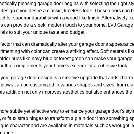
etically pleasing garage door begins with selecting the right st
 design if you desire a classic, timeless look. These doors can 
l for superior durability with a wood-like finish. Alternatively, 
ls can provide a sleek, modern touch to your home. LVJ Garage 
als to suit your unique taste and budget.
 factor that can dramatically alter your garage door's appearance
menting with color can create a striking effect. Soft neutrals li
bolder hues like navy blue or forest green can make your garage d
 that complements your home's exterior for a cohesive look.
 your garage door design is a creative upgrade that adds charm 
ndows can be customized in various shapes and sizes, from cla
is addition not only improves aesthetics but also enhances the f
re subtle yet effective way to enhance your garage door's sty
 or faux strap hinges to transform a plain door into something 
que character and are available in materials such as wrought ir
egance.