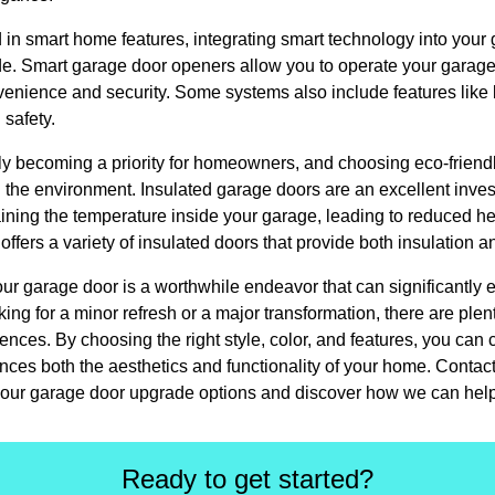
in smart home features, integrating smart technology into your
ade. Smart garage door openers allow you to operate your garage
enience and security. Some systems also include features like
 safety.
ngly becoming a priority for homeowners, and choosing eco-frien
 the environment. Insulated garage doors are an excellent inve
ining the temperature inside your garage, leading to reduced he
fers a variety of insulated doors that provide both insulation an
ur garage door is a worthwhile endeavor that can significantly 
ing for a minor refresh or a major transformation, there are plent
erences. By choosing the right style, color, and features, you ca
hances both the aesthetics and functionality of your home. Cont
our garage door upgrade options and discover how we can help br
Ready to get started?