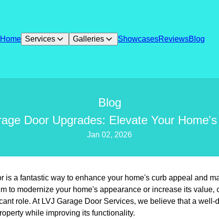
Home
Services
Galleries
Showcases
Reviews
Blog
Blog
rage Door Upgrades: Elevate Your Home's
Jan 02, 2026
 is a fantastic way to enhance your home's curb appeal and make
m to modernize your home's appearance or increase its value, 
icant role. At LVJ Garage Door Services, we believe that a well
roperty while improving its functionality.