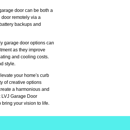
 garage door can be both a
 door remotely via a
 battery backups and
dly garage door options can
stment as they improve
ating and cooling costs.
d style.
elevate your home's curb
y of creative options
n create a harmonious and
act LVJ Garage Door
ing your vision to life.