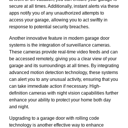
secure at all times. Additionally, instant alerts via these
apps notify you of any unauthorized attempts to
access your garage, allowing you to act swiftly in
response to potential security breaches.
Another innovative feature in modern garage door
systems is the integration of surveillance cameras.
These cameras provide real-time video feeds and can
be accessed remotely, giving you a clear view of your
garage and its surroundings at all times. By integrating
advanced motion detection technology, these systems
can alert you to any unusual activity, ensuring that you
can take immediate action if necessary. High-
definition cameras with night vision capabilities further
enhance your ability to protect your home both day
and night.
Upgrading to a garage door with rolling code
technology is another effective way to enhance