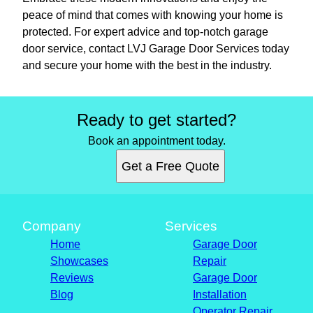
peace of mind that comes with knowing your home is
protected. For expert advice and top-notch garage
door service, contact LVJ Garage Door Services today
and secure your home with the best in the industry.
Ready to get started?
Book an appointment today.
Get a Free Quote
Company
Services
Home
Garage Door
Showcases
Repair
Reviews
Garage Door
Blog
Installation
Operator Repair