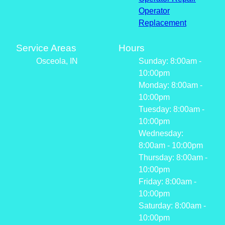
Operator
Replacement
Service Areas
Hours
Osceola, IN
Sunday: 8:00am -
10:00pm
Monday: 8:00am -
10:00pm
Tuesday: 8:00am -
10:00pm
Wednesday:
8:00am - 10:00pm
Thursday: 8:00am -
10:00pm
Friday: 8:00am -
10:00pm
Saturday: 8:00am -
10:00pm