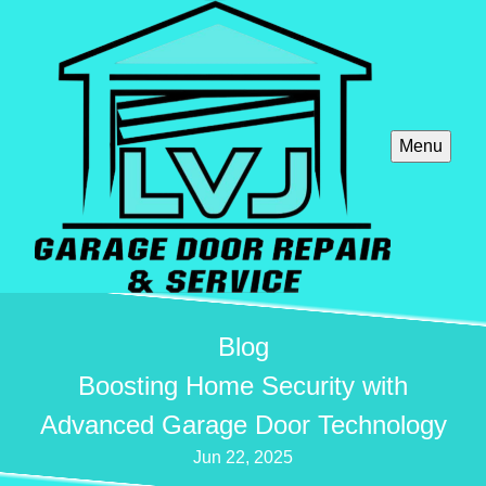
Menu
Blog
Boosting Home Security with
Advanced Garage Door Technology
Jun 22, 2025