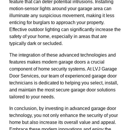
feature that can deter potential intrusions. Installing
motion-sensor lights around your garage area can
illuminate any suspicious movement, making it less
enticing for burglars to approach your property.
Effective outdoor lighting can significantly increase the
safety of your home, especially in areas that are
typically dark or secluded.
The integration of these advanced technologies and
features makes modern garage doors a crucial
component of home security systems. At LVJ Garage
Door Services, our team of experienced garage door
technicians is dedicated to helping you select, install,
and maintain the most secure garage door solutions
tailored to your needs.
In conclusion, by investing in advanced garage door
technology, you not only enhance the security of your
home but also increase its overall value and appeal.
Embrace these modern innovations and enjoy the