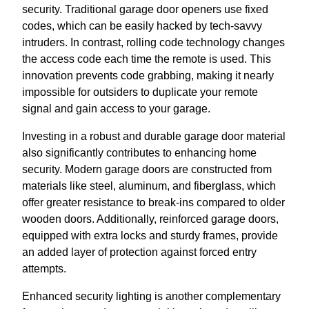
security. Traditional garage door openers use fixed
codes, which can be easily hacked by tech-savvy
intruders. In contrast, rolling code technology changes
the access code each time the remote is used. This
innovation prevents code grabbing, making it nearly
impossible for outsiders to duplicate your remote
signal and gain access to your garage.
Investing in a robust and durable garage door material
also significantly contributes to enhancing home
security. Modern garage doors are constructed from
materials like steel, aluminum, and fiberglass, which
offer greater resistance to break-ins compared to older
wooden doors. Additionally, reinforced garage doors,
equipped with extra locks and sturdy frames, provide
an added layer of protection against forced entry
attempts.
Enhanced security lighting is another complementary