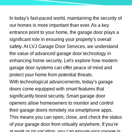
In today's fast-paced world, maintaining the security of
our homes is more important than ever. As a key
entrance point to your home, the garage door plays a
significant role in ensuring your property's overall
safety. At LVJ Garage Door Services, we understand
the value of advanced garage door technology in
enhancing home security. Let's explore how modern
garage door systems can offer peace of mind and
protect your home from potential threats.
With technological advancements, today's garage
doors come equipped with smart features that
significantly boost security. Smart garage door
openers allow homeowners to monitor and control
their garage doors remotely via smartphone apps.
This means you can open, close, and check the status
of your garage door from virtually anywhere. If you're
at work or on vacation, you can ensure your garage is