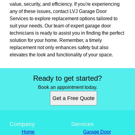
value, security, and efficiency. If you're experiencing
any of these issues, contact LVJ Garage Door
Services to explore replacement options tailored to
suit your needs. Our team of expert garage door
technicians is ready to assist you in finding the perfect
solution for your home. Remember, a timely
replacement not only enhances safety but also
elevates the look and functionality of your space.
Ready to get started?
Book an appointment today.
Get a Free Quote
Company
Services
Home
Garage Door