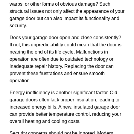
warps, or other forms of obvious damage? Such
structural issues not only affect the appearance of your
garage door but can also impact its functionality and
security.
Does your garage door open and close consistently?
If not, this unpredictability could mean that the door is
nearing the end of its life cycle. Malfunctions in
operation are often due to outdated technology or
inadequate repair history. Replacing the door can
prevent these frustrations and ensure smooth
operation.
Energy inefficiency is another significant factor. Old
garage doors often lack proper insulation, leading to
increased energy bills. A new, insulated garage door
can provide better temperature control, reducing your
overall heating and cooling costs.
Security concerns should not be ignored. Modern