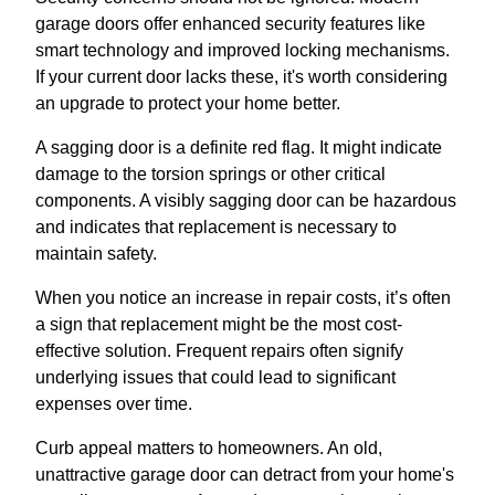
garage doors offer enhanced security features like
smart technology and improved locking mechanisms.
If your current door lacks these, it's worth considering
an upgrade to protect your home better.
A sagging door is a definite red flag. It might indicate
damage to the torsion springs or other critical
components. A visibly sagging door can be hazardous
and indicates that replacement is necessary to
maintain safety.
When you notice an increase in repair costs, it’s often
a sign that replacement might be the most cost-
effective solution. Frequent repairs often signify
underlying issues that could lead to significant
expenses over time.
Curb appeal matters to homeowners. An old,
unattractive garage door can detract from your home's