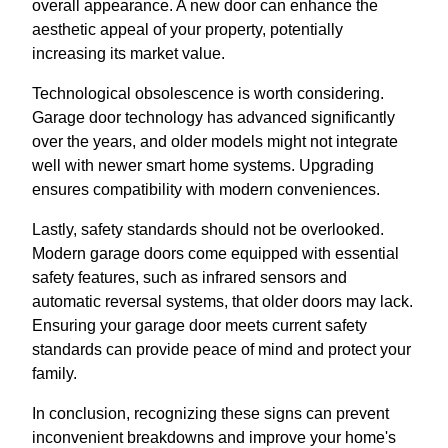
overall appearance. A new door can enhance the
aesthetic appeal of your property, potentially
increasing its market value.
Technological obsolescence is worth considering.
Garage door technology has advanced significantly
over the years, and older models might not integrate
well with newer smart home systems. Upgrading
ensures compatibility with modern conveniences.
Lastly, safety standards should not be overlooked.
Modern garage doors come equipped with essential
safety features, such as infrared sensors and
automatic reversal systems, that older doors may lack.
Ensuring your garage door meets current safety
standards can provide peace of mind and protect your
family.
In conclusion, recognizing these signs can prevent
inconvenient breakdowns and improve your home's