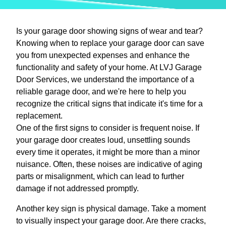
Is your garage door showing signs of wear and tear?
Knowing when to replace your garage door can save
you from unexpected expenses and enhance the
functionality and safety of your home. At LVJ Garage
Door Services, we understand the importance of a
reliable garage door, and we're here to help you
recognize the critical signs that indicate it's time for a
replacement.
One of the first signs to consider is frequent noise. If
your garage door creates loud, unsettling sounds
every time it operates, it might be more than a minor
nuisance. Often, these noises are indicative of aging
parts or misalignment, which can lead to further
damage if not addressed promptly.
Another key sign is physical damage. Take a moment
to visually inspect your garage door. Are there cracks,