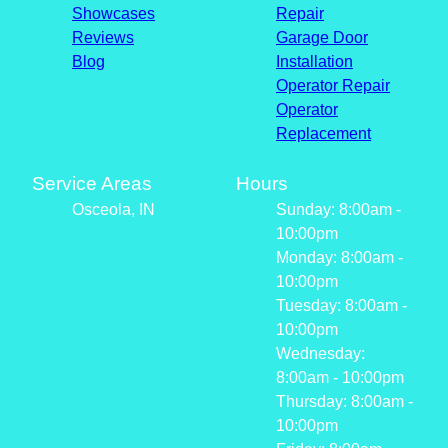
Showcases
Repair
Reviews
Garage Door
Blog
Installation
Operator Repair
Operator
Replacement
Service Areas
Hours
Osceola, IN
Sunday: 8:00am -
10:00pm
Monday: 8:00am -
10:00pm
Tuesday: 8:00am -
10:00pm
Wednesday:
8:00am - 10:00pm
Thursday: 8:00am -
10:00pm