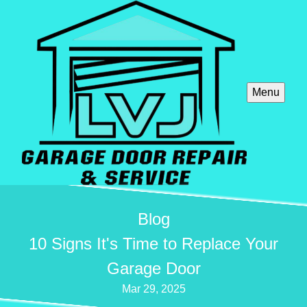
Menu
Blog
10 Signs It's Time to Replace Your
Garage Door
Mar 29, 2025