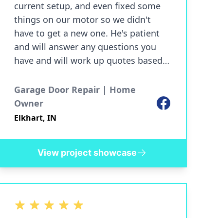
current setup, and even fixed some
things on our motor so we didn't
have to get a new one. He's patient
and will answer any questions you
have and will work up quotes based
on your specifications. Punctual,
communicative, and especially if
Garage Door Repair | Home
you're tired of the run around from
Facebook
Owner
larger companies, a breath of fresh
Elkhart, IN
air. You know what you're getting and
there's no surprises. The prices were
View project showcase
very reasonable, and we'll be
recommending him to friends and
family moving forward. Our garage
has never looked better!
5 out of 5 stars