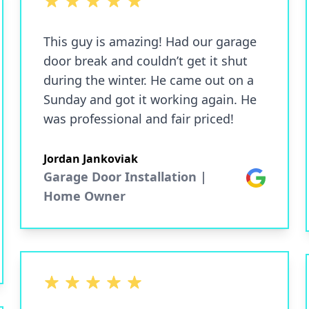
5 out of 5 stars
This guy is amazing! Had our garage
door break and couldn’t get it shut
during the winter. He came out on a
Sunday and got it working again. He
was professional and fair priced!
Jordan Jankoviak
Garage Door Installation |
Google
Home Owner
5 out of 5 stars