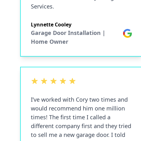
Services.
Lynnette Cooley
Garage Door Installation |
Google
Home Owner
5 out of 5 stars
I’ve worked with Cory two times and
would recommend him one million
times! The first time I called a
different company first and they tried
to sell me a new garage door. I told