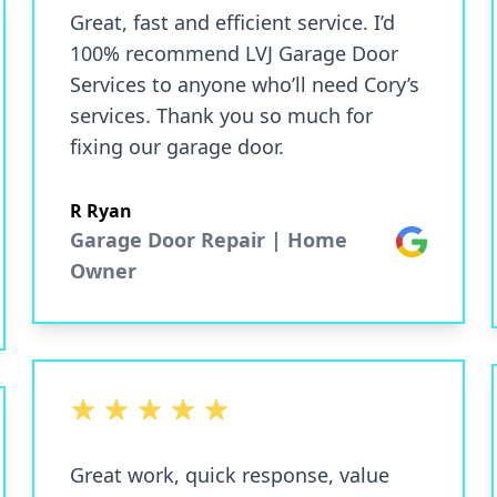
Great, fast and efficient service. I’d
100% recommend LVJ Garage Door
Services to anyone who’ll need Cory’s
services. Thank you so much for
fixing our garage door.
R Ryan
Garage Door Repair | Home
Google
Owner
5 out of 5 stars
Great work, quick response, value