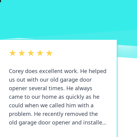
5 out of 5 stars
Corey does excellent work. He helped
us out with our old garage door
opener several times. He always
came to our home as quickly as he
could when we called him with a
problem. He recently removed the
old garage door opener and installed
a new and very quiet garage door