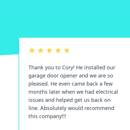
5 out of 5 stars
Thank you to Cory! He installed our
garage door opener and we are so
pleased. He even came back a few
months later when we had electrical
issues and helped get us back on
line. Absolutely would recommend
this company!!!