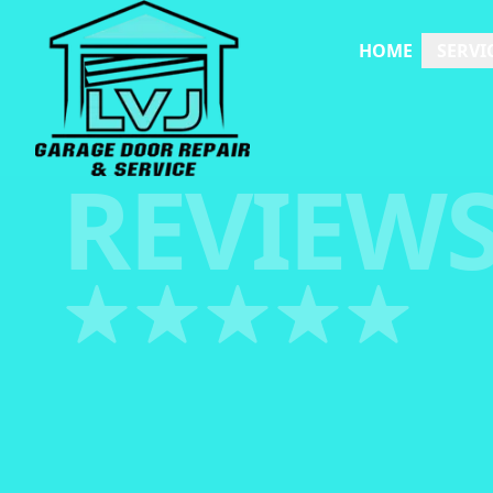
HOME
SERVI
REVIEW