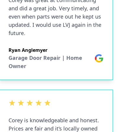
Corey was great at communicating
and did a great job. Very timely, and
even when parts were out he kept us
updated. I would use LVJ again in the
future.
Ryan Anglemyer
Garage Door Repair | Home
Google
Owner
5 out of 5 stars
Corey is knowledgeable and honest.
Prices are fair and it’s locally owned