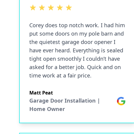
5 out of 5 stars
Corey does top notch work. I had him
put some doors on my pole barn and
the quietest garage door opener I
have ever heard. Everything is sealed
tight open smoothly I couldn’t have
asked for a better job. Quick and on
time work at a fair price.
Matt Peat
Garage Door Installation |
Google
Home Owner