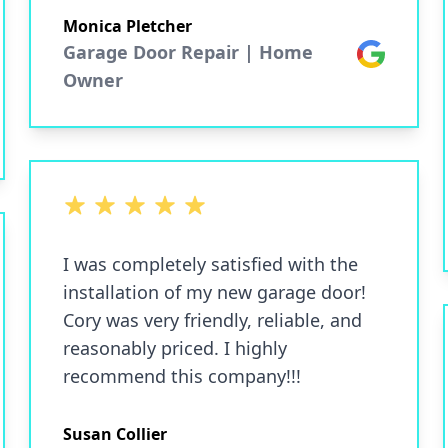
Monica Pletcher
Garage Door Repair | Home
Google
Owner
5 out of 5 stars
I was completely satisfied with the
installation of my new garage door!
Cory was very friendly, reliable, and
reasonably priced. I highly
recommend this company!!!
Susan Collier