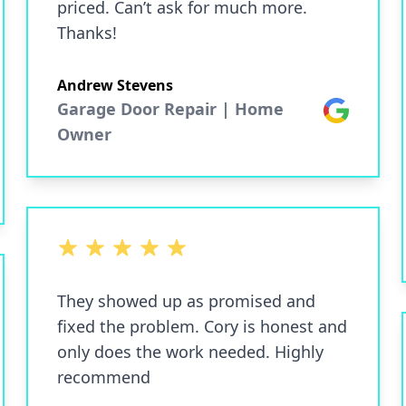
priced. Can’t ask for much more.
Thanks!
Andrew Stevens
Garage Door Repair | Home
Google
Owner
5 out of 5 stars
They showed up as promised and
fixed the problem. Cory is honest and
only does the work needed. Highly
recommend