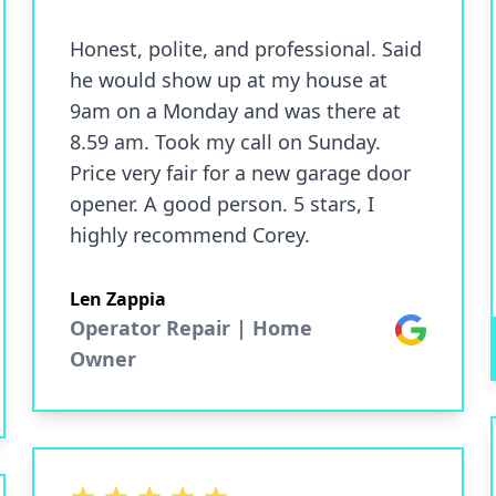
Honest, polite, and professional. Said
he would show up at my house at
9am on a Monday and was there at
8.59 am. Took my call on Sunday.
Price very fair for a new garage door
opener. A good person. 5 stars, I
highly recommend Corey.
Len Zappia
Operator Repair | Home
Google
Owner