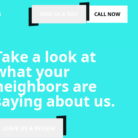
G
SEND US A TEXT
CALL NOW
Take a look at
what your
neighbors are
saying about us.
LEAVE US A REVIEW