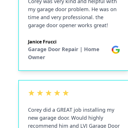
Corey was very kind and helpful with
my garage door problem. He was on
time and very professional. the
garage door opener works great!
Janice Frucci
Garage Door Repair | Home
Google
Owner
5 out of 5 stars
Corey did a GREAT job installing my
new garage door. Would highly
recommend him and LVJ Garage Door