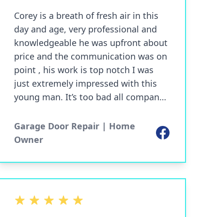
Corey is a breath of fresh air in this
day and age, very professional and
knowledgeable he was upfront about
price and the communication was on
point , his work is top notch I was
just extremely impressed with this
young man. It’s too bad all company’s
don’t operate like this, call this guy
first best prices around
Garage Door Repair | Home
Facebook
Owner
5 out of 5 stars