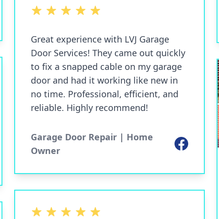
5 out of 5 stars
Great experience with LVJ Garage
Door Services! They came out quickly
to fix a snapped cable on my garage
door and had it working like new in
no time. Professional, efficient, and
reliable. Highly recommend!
Garage Door Repair | Home
Facebook
Owner
5 out of 5 stars