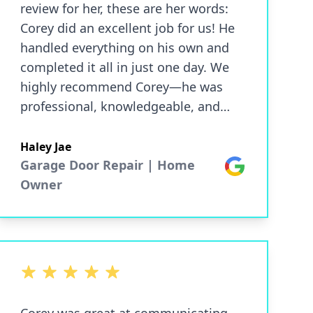
review for her, these are her words:
Corey did an excellent job for us! He
handled everything on his own and
completed it all in just one day. We
highly recommend Corey—he was
professional, knowledgeable, and
very friendly. — Lynne and Butch Lee
(Thank you for taking such great care
Haley Jae
of my grandparents!)
Garage Door Repair | Home
Google
Owner
5 out of 5 stars