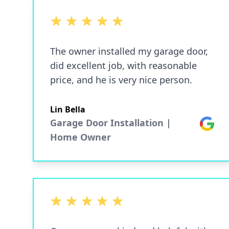
5 out of 5 stars
The owner installed my garage door,
did excellent job, with reasonable
price, and he is very nice person.
Lin Bella
Garage Door Installation |
Google
Home Owner
5 out of 5 stars