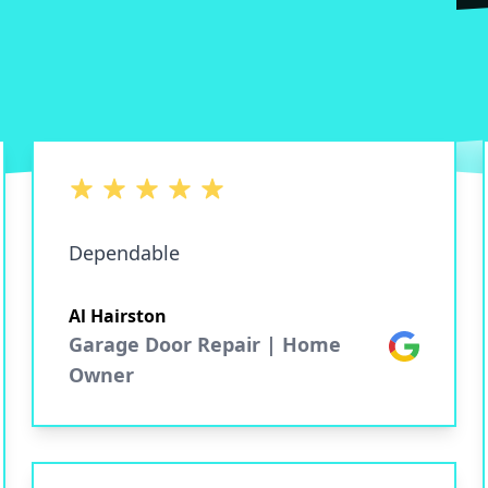
5 out of 5 stars
Dependable
Al Hairston
Garage Door Repair | Home
Google
Owner