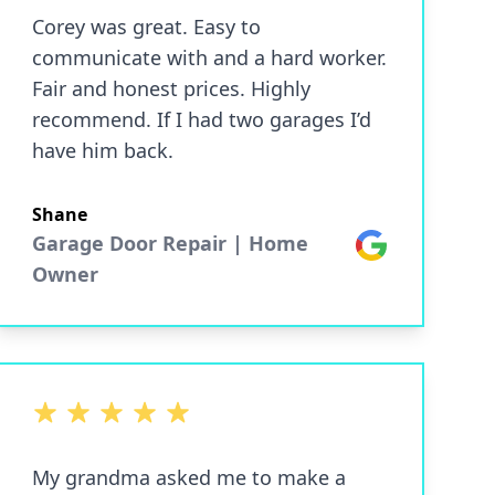
Corey was great. Easy to
communicate with and a hard worker.
Fair and honest prices. Highly
recommend. If I had two garages I’d
have him back.
Shane
Garage Door Repair | Home
Google
Owner
5 out of 5 stars
My grandma asked me to make a