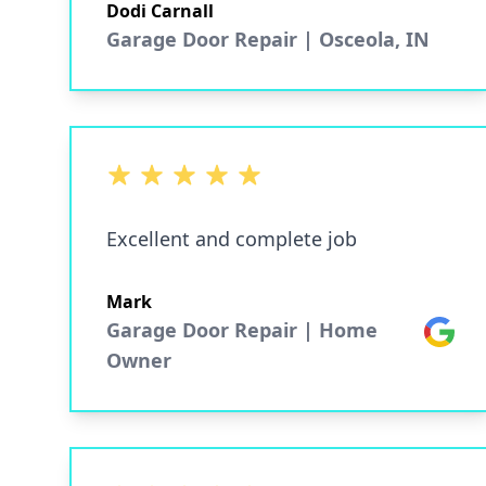
Dodi Carnall
Garage Door Repair | Osceola, IN
5 out of 5 stars
Excellent and complete job
Mark
Garage Door Repair | Home
Google
Owner