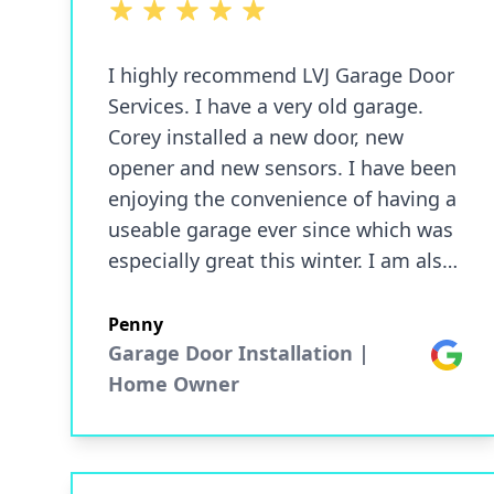
5 out of 5 stars
I highly recommend LVJ Garage Door
Services. I have a very old garage.
Corey installed a new door, new
opener and new sensors. I have been
enjoying the convenience of having a
useable garage ever since which was
especially great this winter. I am also
able to access my garage door from
my phone which is really convenient.
Penny
I am highly satisfied with my service
Garage Door Installation |
Google
and highly recommend this company.
Home Owner
Communication was great as well.