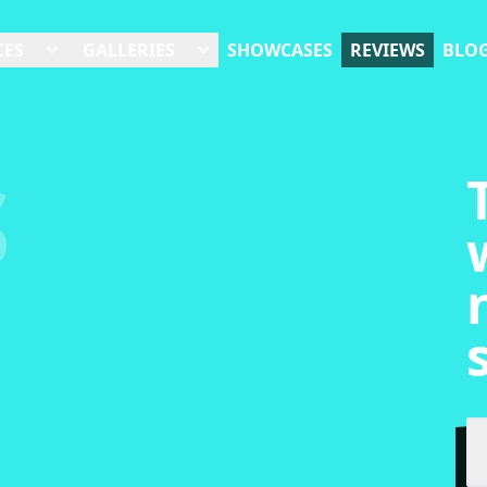
CES
GALLERIES
SHOWCASES
REVIEWS
BLO
S