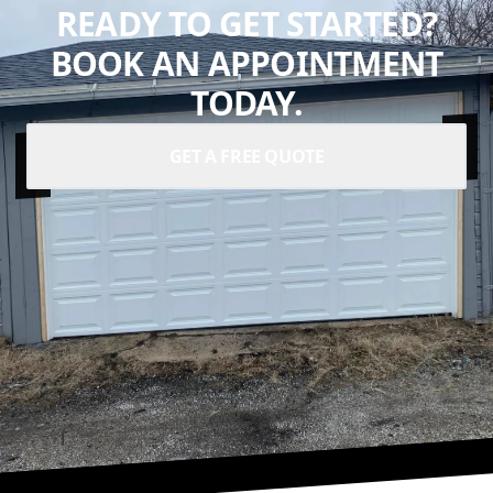
READY TO GET STARTED?
BOOK AN APPOINTMENT
TODAY.
GET A FREE QUOTE