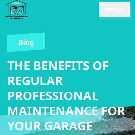
MENU
Blog
THE BENEFITS OF
REGULAR
PROFESSIONAL
MAINTENANCE FOR
YOUR GARAGE