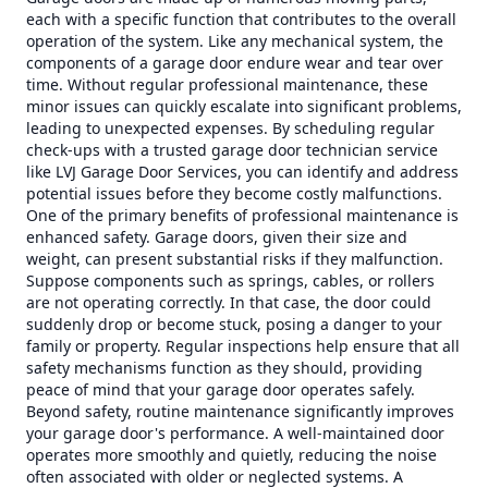
each with a specific function that contributes to the overall
operation of the system. Like any mechanical system, the
components of a garage door endure wear and tear over
time. Without regular professional maintenance, these
minor issues can quickly escalate into significant problems,
leading to unexpected expenses. By scheduling regular
check-ups with a trusted garage door technician service
like LVJ Garage Door Services, you can identify and address
potential issues before they become costly malfunctions.
One of the primary benefits of professional maintenance is
enhanced safety. Garage doors, given their size and
weight, can present substantial risks if they malfunction.
Suppose components such as springs, cables, or rollers
are not operating correctly. In that case, the door could
suddenly drop or become stuck, posing a danger to your
family or property. Regular inspections help ensure that all
safety mechanisms function as they should, providing
peace of mind that your garage door operates safely.
Beyond safety, routine maintenance significantly improves
your garage door's performance. A well-maintained door
operates more smoothly and quietly, reducing the noise
often associated with older or neglected systems. A