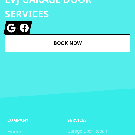
SERVICES
Google
Facebook
BOOK NOW
COMPANY
SERVICES
Garage Door Repair
Home