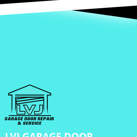
Footer
LVJ GARAGE DOOR