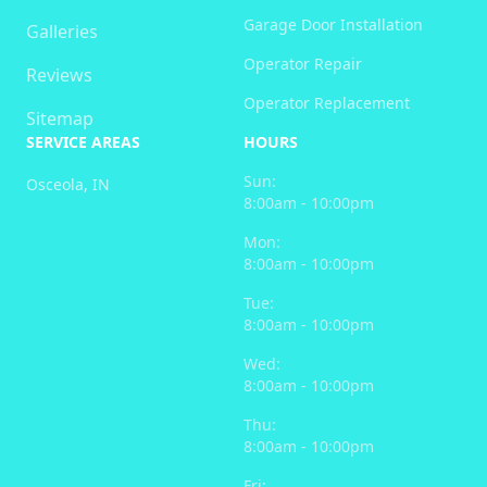
Garage Door Installation
Galleries
Operator Repair
Reviews
Operator Replacement
Sitemap
SERVICE AREAS
HOURS
Sun:
Osceola, IN
8:00am - 10:00pm
Mon:
8:00am - 10:00pm
Tue:
8:00am - 10:00pm
Wed:
8:00am - 10:00pm
Thu:
8:00am - 10:00pm
Fri: