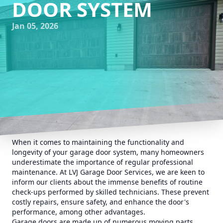
DOOR SYSTEM
Jan 05, 2026
When it comes to maintaining the functionality and
longevity of your garage door system, many homeowners
underestimate the importance of regular professional
maintenance. At LVJ Garage Door Services, we are keen to
inform our clients about the immense benefits of routine
check-ups performed by skilled technicians. These prevent
costly repairs, ensure safety, and enhance the door's
performance, among other advantages.
Garage doors are made up of numerous moving parts,