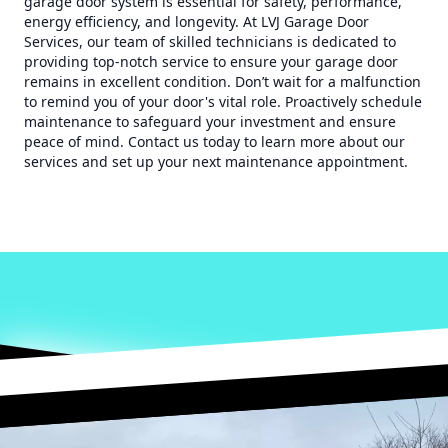
garage door system is essential for safety, performance,
energy efficiency, and longevity. At LVJ Garage Door
Services, our team of skilled technicians is dedicated to
providing top-notch service to ensure your garage door
remains in excellent condition. Don’t wait for a malfunction
to remind you of your door's vital role. Proactively schedule
maintenance to safeguard your investment and ensure
peace of mind. Contact us today to learn more about our
services and set up your next maintenance appointment.