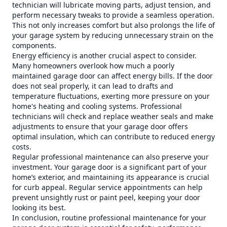
technician will lubricate moving parts, adjust tension, and
perform necessary tweaks to provide a seamless operation.
This not only increases comfort but also prolongs the life of
your garage system by reducing unnecessary strain on the
components.
Energy efficiency is another crucial aspect to consider.
Many homeowners overlook how much a poorly
maintained garage door can affect energy bills. If the door
does not seal properly, it can lead to drafts and
temperature fluctuations, exerting more pressure on your
home's heating and cooling systems. Professional
technicians will check and replace weather seals and make
adjustments to ensure that your garage door offers
optimal insulation, which can contribute to reduced energy
costs.
Regular professional maintenance can also preserve your
investment. Your garage door is a significant part of your
home’s exterior, and maintaining its appearance is crucial
for curb appeal. Regular service appointments can help
prevent unsightly rust or paint peel, keeping your door
looking its best.
In conclusion, routine professional maintenance for your