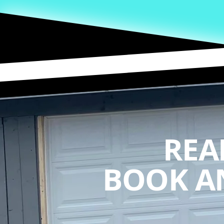
REA
BOOK A