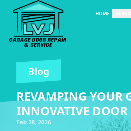
HOME
SERVI
Blog
REVAMPING YOUR G
INNOVATIVE DOOR
Feb 28, 2026