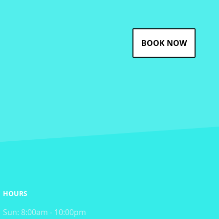
BOOK NOW
HOURS
Sun:
8:00am - 10:00pm