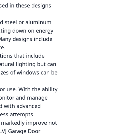
sed in these designs
ted steel or aluminum
utting down on energy
 Many designs include
ce.
tions that include
tural lighting but can
sizes of windows can be
r use. With the ability
monitor and manage
ed with advanced
cess attempts.
n markedly improve not
t LVJ Garage Door