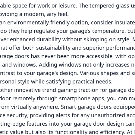
able space for work or leisure. The tempered glass u
oviding a modern, airy feel.
 an environmentally friendly option, consider insula
 do they help regulate your garage’s temperature, c
liver enhanced durability without skimping on style.
that offer both sustainability and superior performan
arage doors has never been more accessible, with op
s, and windows. Adding windows not only increases na
ontrast to your garage's design. Various shapes and 
rsonal style while satisfying practical needs.
ther innovative trend gaining traction for garage doo
e door remotely through smartphone apps, you can 
from virtually anywhere. Smart garage doors equipp
e security, providing alerts for any unauthorized ac
tting-edge features into your garage door design ca
ic value but also its functionality and efficiency. A