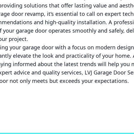
providing solutions that offer lasting value and aesth
ge door revamp, it’s essential to call on expert tec
mendations and high-quality installation. A profess
 your garage door operates smoothly and safely, del
ur project.
ing your garage door with a focus on modern design,
antly elevate the look and practicality of your home
aying informed about the latest trends will help you
xpert advice and quality services, LVJ Garage Door Ser
oor not only meets but exceeds your expectations.