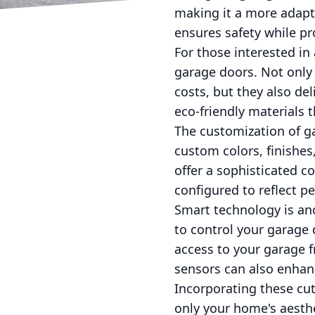
making it a more adapt
ensures safety while pr
For those interested in
garage doors. Not only
costs, but they also de
eco-friendly materials 
The customization of g
custom colors, finishe
offer a sophisticated c
configured to reflect pe
Smart technology is ano
to control your garag
access to your garage 
sensors can also enhanc
Incorporating these cu
only your home's aesthet