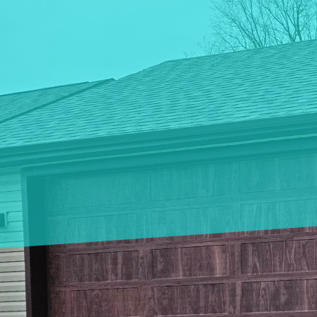
Innovations in garage 