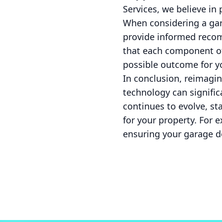
Services, we believe in 
When considering a gara
provide informed recom
that each component of
possible outcome for yo
In conclusion, reimagin
technology can signific
continues to evolve, st
for your property. For e
ensuring your garage d