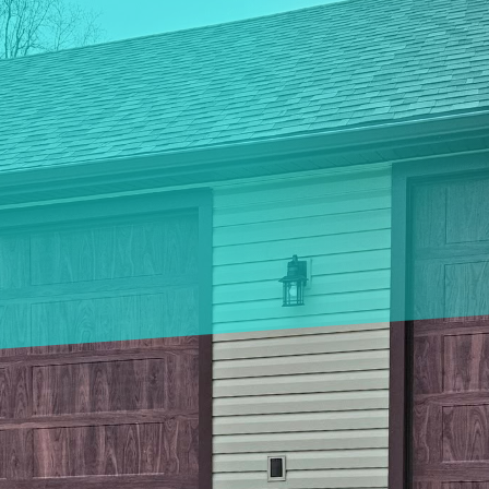
door designs have made it easier than ever to enhanc