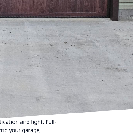
Door Services
 on your home's
 can transform your
ement. Selecting the
ay of materials ranging
le that perfectly
 These doors offer a
. Though they provide a
s, blending
le with decorative
garage doors. These
cation and light. Full-
into your garage,