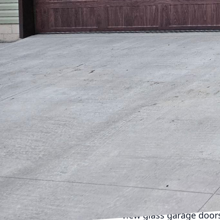
your home while enjoyi
understands the import
aesthetic. This guide 
garage into a stunning 
Garage doors are no lon
right design can enhanc
from classic wood to m
complements their prop
One trend becoming incr
charming, rustic appeal
traditional look, mode
convenience with classi
hardware to further per
Contemporary-styled ho
often feature clean lin
view glass garage doors