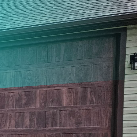
e the curb appeal of