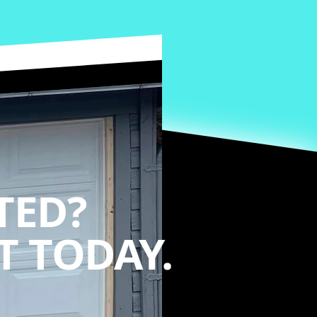
TED?
 TODAY.