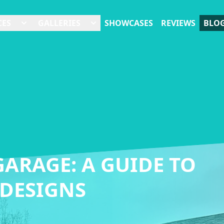
CES
GALLERIES
SHOWCASES
REVIEWS
BLO
ARAGE: A GUIDE TO
 DESIGNS