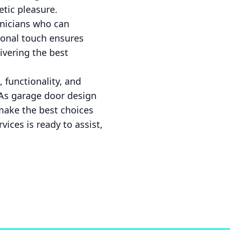
etic pleasure.
hnicians who can
ional touch ensures
ivering the best
 functionality, and
. As garage door design
 make the best choices
vices is ready to assist,