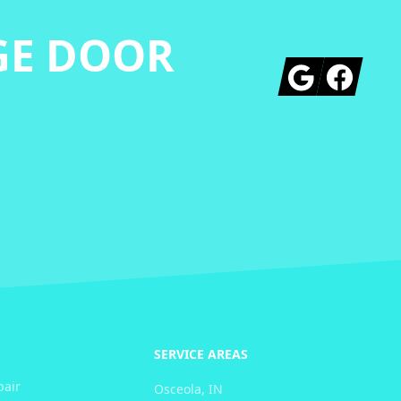
GE DOOR
Google
Facebook
SERVICE AREAS
pair
Osceola, IN