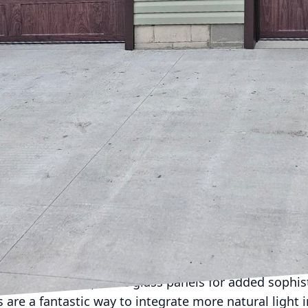
ng added functionality and convenience. LVJ Garage 
ance of a well-designed garage door and its impact
aims to explore innovative door designs and how they
focal point of your property.
ger just functional; they are a significant style stat
e the architectural appeal of your home. With an arr
odern steel and aluminum, homeowners can find a sty
erty.
easingly popular is the carriage house garage door.
, reminiscent of the old-world style of coach houses
rn versions are equipped with automatic door opener
c design. Carriage house doors are often customizab
sonalize your entrance.
mes may benefit greatly from sleek and minimalist 
es and may incorporate glass panels for added sophisti
 are a fantastic way to integrate more natural light 