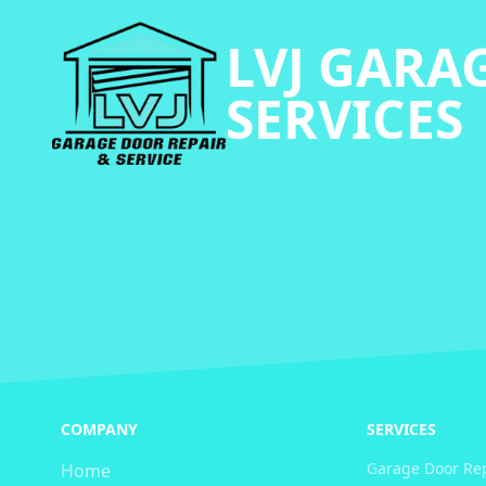
LVJ GARA
SERVICES
COMPANY
SERVICES
Garage Door Re
Home