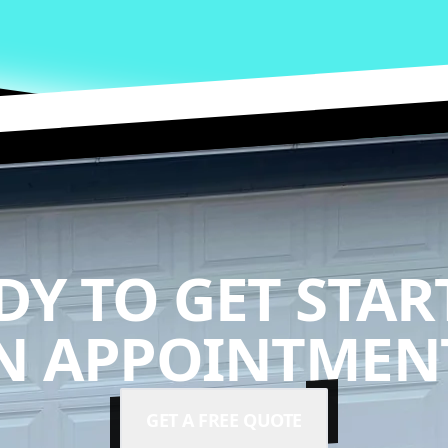
DY TO GET STAR
N APPOINTMENT
GET A FREE QUOTE