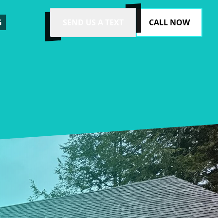
G
SEND US A TEXT
CALL NOW