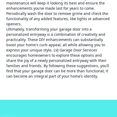
maintenance will keep it looking its best and ensure the
enhancements you’ve made last for years to come.
Periodically wash the door to remove grime and check the
functionality of any added features, like lights or advanced
openers.
Ultimately, transforming your garage door into a
personalized entryway is a combination of creativity and
practicality. These DIY enhancements can substantially
boost your home's curb appeal, all while allowing you to
express your unique style. LVJ Garage Door Services
encourages homeowners to explore these options and
share the joy of a newly personalized entryway with their
families and friends. By following these suggestions, you’ll
find that your garage door can be more than functional; it
can become an integral part of your home’s identity.