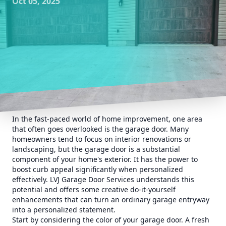
Oct 05, 2025
In the fast-paced world of home improvement, one area
that often goes overlooked is the garage door. Many
homeowners tend to focus on interior renovations or
landscaping, but the garage door is a substantial
component of your home's exterior. It has the power to
boost curb appeal significantly when personalized
effectively. LVJ Garage Door Services understands this
potential and offers some creative do-it-yourself
enhancements that can turn an ordinary garage entryway
into a personalized statement.
Start by considering the color of your garage door. A fresh