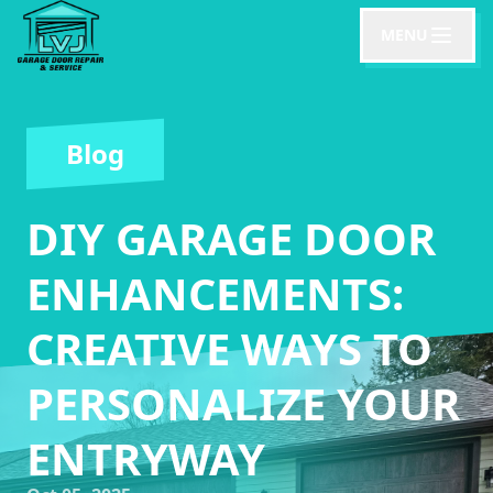
MENU
Blog
DIY GARAGE DOOR
ENHANCEMENTS:
CREATIVE WAYS TO
PERSONALIZE YOUR
ENTRYWAY