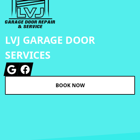
LVJ GARAGE DOOR
SERVICES
Google
Facebook
BOOK NOW