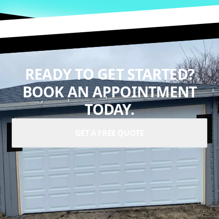
READY TO GET STARTED?
BOOK AN APPOINTMENT
TODAY.
GET A FREE QUOTE