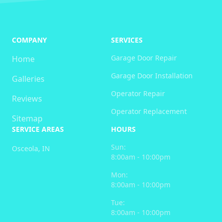
COMPANY
SERVICES
Garage Door Repair
Home
Garage Door Installation
Galleries
Operator Repair
Reviews
Operator Replacement
Sitemap
SERVICE AREAS
HOURS
Sun:
Osceola, IN
8:00am - 10:00pm
Mon:
8:00am - 10:00pm
Tue:
8:00am - 10:00pm