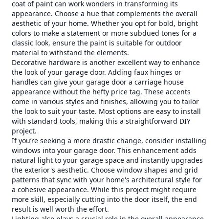
coat of paint can work wonders in transforming its
appearance. Choose a hue that complements the overall
aesthetic of your home. Whether you opt for bold, bright
colors to make a statement or more subdued tones for a
classic look, ensure the paint is suitable for outdoor
material to withstand the elements.
Decorative hardware is another excellent way to enhance
the look of your garage door. Adding faux hinges or
handles can give your garage door a carriage house
appearance without the hefty price tag. These accents
come in various styles and finishes, allowing you to tailor
the look to suit your taste. Most options are easy to install
with standard tools, making this a straightforward DIY
project.
If you’re seeking a more drastic change, consider installing
windows into your garage door. This enhancement adds
natural light to your garage space and instantly upgrades
the exterior's aesthetic. Choose window shapes and grid
patterns that sync with your home's architectural style for
a cohesive appearance. While this project might require
more skill, especially cutting into the door itself, the end
result is well worth the effort.
Lighting also plays a crucial role in the overall appearance