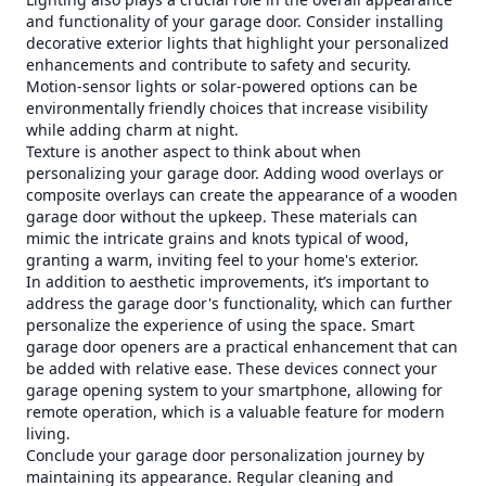
and functionality of your garage door. Consider installing
decorative exterior lights that highlight your personalized
enhancements and contribute to safety and security.
Motion-sensor lights or solar-powered options can be
environmentally friendly choices that increase visibility
while adding charm at night.
Texture is another aspect to think about when
personalizing your garage door. Adding wood overlays or
composite overlays can create the appearance of a wooden
garage door without the upkeep. These materials can
mimic the intricate grains and knots typical of wood,
granting a warm, inviting feel to your home's exterior.
In addition to aesthetic improvements, it’s important to
address the garage door's functionality, which can further
personalize the experience of using the space. Smart
garage door openers are a practical enhancement that can
be added with relative ease. These devices connect your
garage opening system to your smartphone, allowing for
remote operation, which is a valuable feature for modern
living.
Conclude your garage door personalization journey by
maintaining its appearance. Regular cleaning and