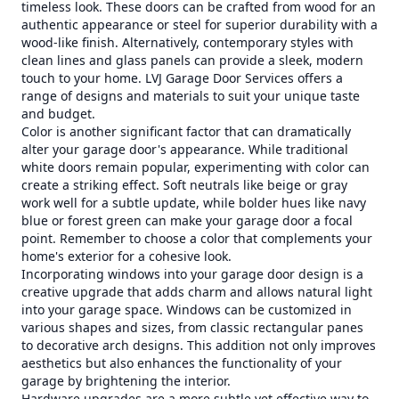
timeless look. These doors can be crafted from wood for an
authentic appearance or steel for superior durability with a
wood-like finish. Alternatively, contemporary styles with
clean lines and glass panels can provide a sleek, modern
touch to your home. LVJ Garage Door Services offers a
range of designs and materials to suit your unique taste
and budget.
Color is another significant factor that can dramatically
alter your garage door's appearance. While traditional
white doors remain popular, experimenting with color can
create a striking effect. Soft neutrals like beige or gray
work well for a subtle update, while bolder hues like navy
blue or forest green can make your garage door a focal
point. Remember to choose a color that complements your
home's exterior for a cohesive look.
Incorporating windows into your garage door design is a
creative upgrade that adds charm and allows natural light
into your garage space. Windows can be customized in
various shapes and sizes, from classic rectangular panes
to decorative arch designs. This addition not only improves
aesthetics but also enhances the functionality of your
garage by brightening the interior.
Hardware upgrades are a more subtle yet effective way to