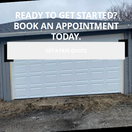
READY TO GET STARTED?
BOOK AN APPOINTMENT
TODAY.
GET A FREE QUOTE