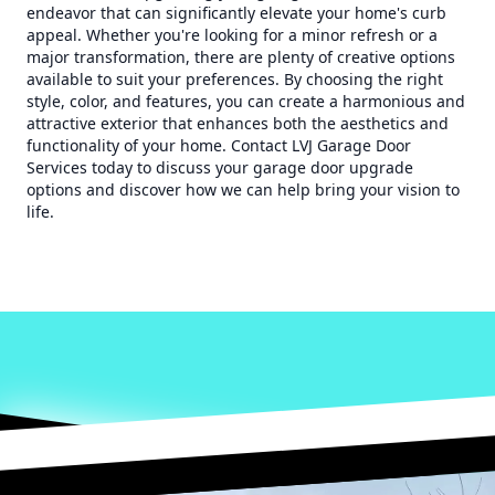
endeavor that can significantly elevate your home's curb
appeal. Whether you're looking for a minor refresh or a
major transformation, there are plenty of creative options
available to suit your preferences. By choosing the right
style, color, and features, you can create a harmonious and
attractive exterior that enhances both the aesthetics and
functionality of your home. Contact LVJ Garage Door
Services today to discuss your garage door upgrade
options and discover how we can help bring your vision to
life.