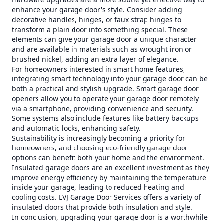
enhance your garage door's style. Consider adding
decorative handles, hinges, or faux strap hinges to
transform a plain door into something special. These
elements can give your garage door a unique character
and are available in materials such as wrought iron or
brushed nickel, adding an extra layer of elegance.
For homeowners interested in smart home features,
integrating smart technology into your garage door can be
both a practical and stylish upgrade. Smart garage door
openers allow you to operate your garage door remotely
via a smartphone, providing convenience and security.
Some systems also include features like battery backups
and automatic locks, enhancing safety.
Sustainability is increasingly becoming a priority for
homeowners, and choosing eco-friendly garage door
options can benefit both your home and the environment.
Insulated garage doors are an excellent investment as they
improve energy efficiency by maintaining the temperature
inside your garage, leading to reduced heating and
cooling costs. LVJ Garage Door Services offers a variety of
insulated doors that provide both insulation and style.
In conclusion, upgrading your garage door is a worthwhile