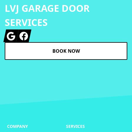
LVJ GARAGE DOOR
SERVICES
Google
Facebook
BOOK NOW
COMPANY
SERVICES