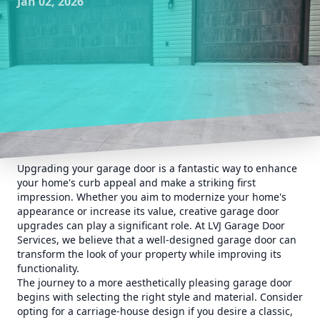
Jan 02, 2026
Upgrading your garage door is a fantastic way to enhance
your home's curb appeal and make a striking first
impression. Whether you aim to modernize your home's
appearance or increase its value, creative garage door
upgrades can play a significant role. At LVJ Garage Door
Services, we believe that a well-designed garage door can
transform the look of your property while improving its
functionality.
The journey to a more aesthetically pleasing garage door
begins with selecting the right style and material. Consider
opting for a carriage-house design if you desire a classic,