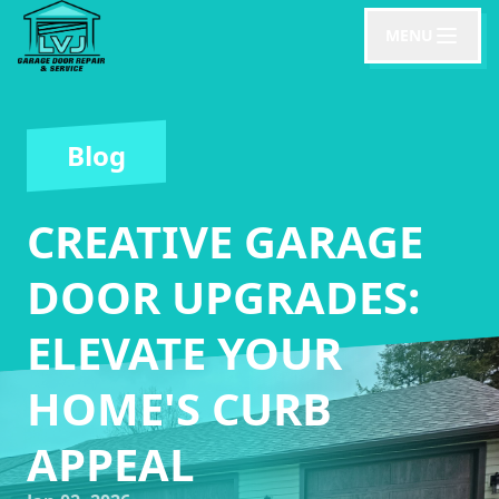
MENU
Blog
CREATIVE GARAGE
DOOR UPGRADES:
ELEVATE YOUR
HOME'S CURB
APPEAL