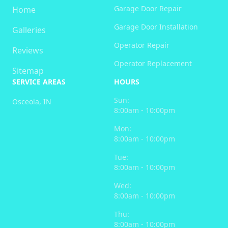
Garage Door Repair
Home
Garage Door Installation
Galleries
Operator Repair
Reviews
Operator Replacement
Sitemap
SERVICE AREAS
HOURS
Sun:
Osceola, IN
8:00am - 10:00pm
Mon:
8:00am - 10:00pm
Tue:
8:00am - 10:00pm
Wed:
8:00am - 10:00pm
Thu:
8:00am - 10:00pm