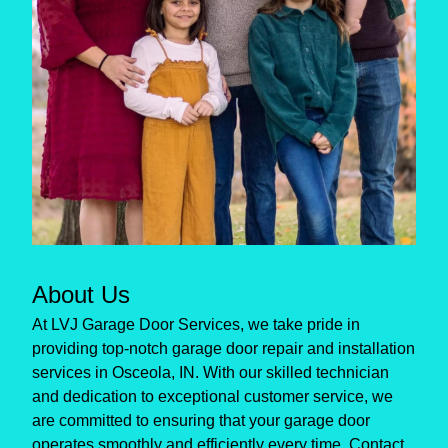
About Us
At LVJ Garage Door Services, we take pride in
providing top-notch garage door repair and installation
services in Osceola, IN. With our skilled technician
and dedication to exceptional customer service, we
are committed to ensuring that your garage door
operates smoothly and efficiently every time. Contact