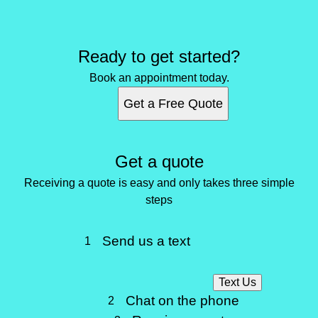
Ready to get started?
Book an appointment today.
Get a Free Quote
Get a quote
Receiving a quote is easy and only takes three simple
steps
Send us a text
1
Text Us
Chat on the phone
2