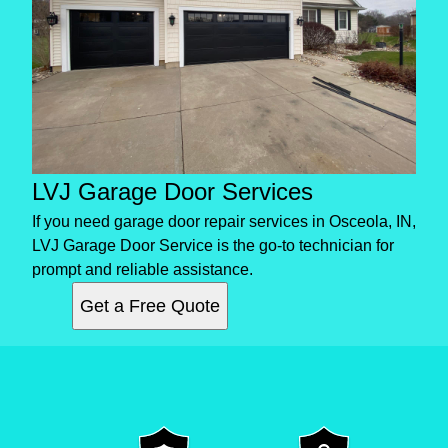
LVJ Garage Door Services
If you need garage door repair services in Osceola, IN,
LVJ Garage Door Service is the go-to technician for
prompt and reliable assistance.
Get a Free Quote