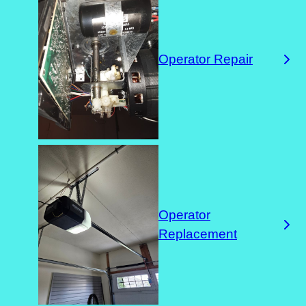
Operator Repair
Operator
Replacement