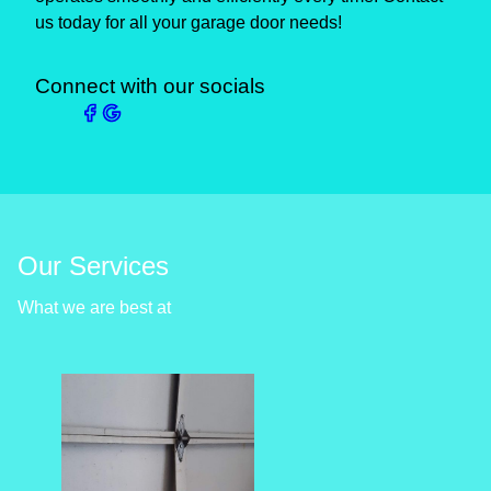
us today for all your garage door needs!
Connect with our socials
Our Services
What we are best at