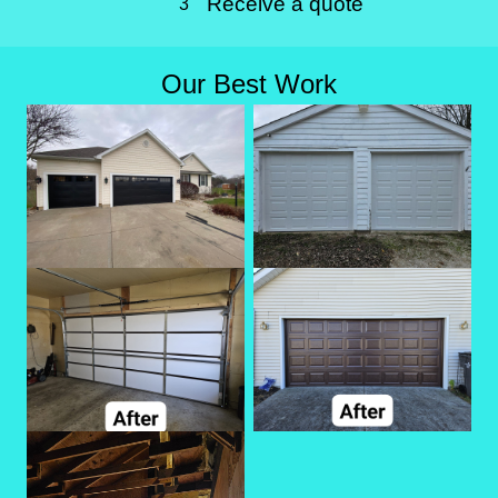
Receive a quote
3
Our Best Work