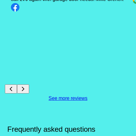
See more reviews
Frequently asked questions