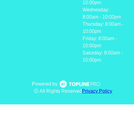
10:00pm
Wednesday:
8:00am - 10:00pm
Thursday: 8:00am -
10:00pm
Friday: 8:00am -
10:00pm
Saturday: 8:00am -
10:00pm
Powered by
ⓒ All Rights Reserved
Privacy Policy