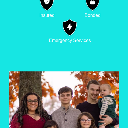
Insured
Bonded
Emergency Services