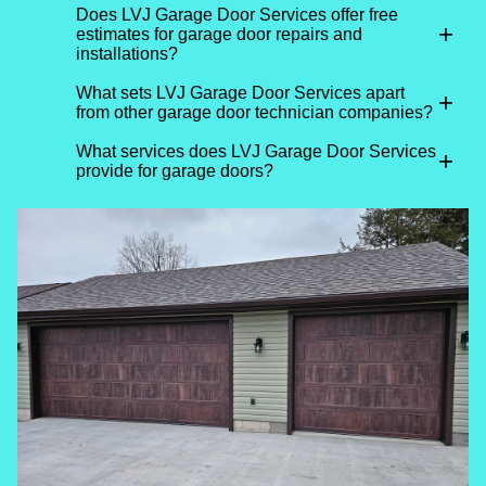
Does LVJ Garage Door Services offer free
+
estimates for garage door repairs and
installations?
What sets LVJ Garage Door Services apart
+
from other garage door technician companies?
What services does LVJ Garage Door Services
+
provide for garage doors?