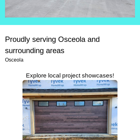
Proudly serving Osceola and
surrounding areas
Osceola
Explore local project showcases!