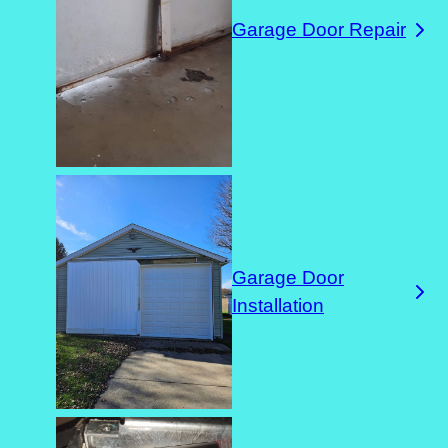
Garage Door Repair
Garage Door
Installation